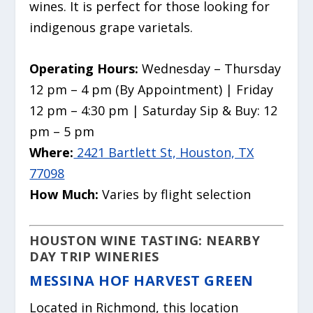
wines. It is perfect for those looking for
indigenous grape varietals.
Operating Hours:
Wednesday – Thursday
12 pm – 4 pm (By Appointment) | Friday
12 pm – 4:30 pm | Saturday Sip & Buy: 12
pm – 5 pm
Where:
2421 Bartlett St, Houston, TX
77098
How Much:
Varies by flight selection
HOUSTON WINE TASTING: NEARBY
DAY TRIP WINERIES
MESSINA HOF HARVEST GREEN
Located in Richmond, this location