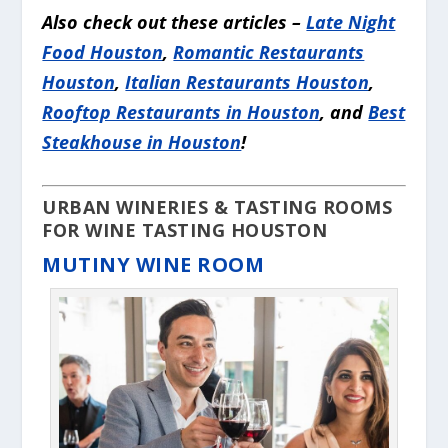
Also check out these articles –
Late Night
Food Houston
,
Romantic Restaurants
Houston
,
Italian Restaurants Houston
,
Rooftop Restaurants in Houston
, and
Best
Steakhouse in Houston
!
URBAN WINERIES & TASTING ROOMS
FOR WINE TASTING HOUSTON
MUTINY WINE ROOM