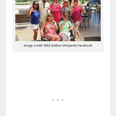
Image credit: Wild Stallion Vineyards Facebook