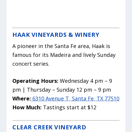
HAAK VINEYARDS & WINERY
A pioneer in the Santa Fe area, Haak is
famous for its Madeira and lively Sunday
concert series.
Operating Hours:
Wednesday 4 pm – 9
pm | Thursday – Sunday 12 pm – 9 pm
Where:
6310 Avenue T, Santa Fe, TX 77510
How Much:
Tastings start at $12
CLEAR CREEK VINEYARD