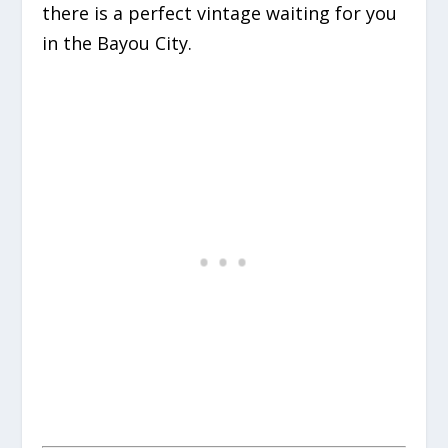
there is a perfect vintage waiting for you
in the Bayou City.