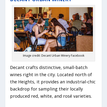
Image credit: Decant Urban Winery Facebook
Decant crafts distinctive, small-batch
wines right in the city. Located north of
the Heights, it provides an industrial-chic
backdrop for sampling their locally
produced red, white, and rosé varieties.