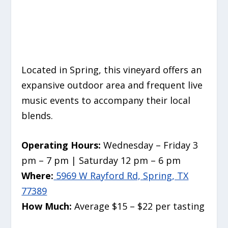
Located in Spring, this vineyard offers an
expansive outdoor area and frequent live
music events to accompany their local
blends.
Operating Hours:
Wednesday – Friday 3
pm – 7 pm | Saturday 12 pm – 6 pm
Where:
5969 W Rayford Rd, Spring, TX
77389
How Much:
Average $15 – $22 per tasting