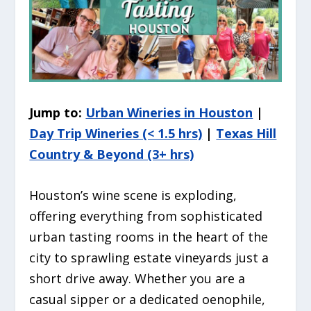
Jump to:
Urban Wineries in Houston
|
Day Trip Wineries (< 1.5 hrs)
|
Texas Hill
Country & Beyond (3+ hrs)
Houston’s wine scene is exploding,
offering everything from sophisticated
urban tasting rooms in the heart of the
city to sprawling estate vineyards just a
short drive away. Whether you are a
casual sipper or a dedicated oenophile,