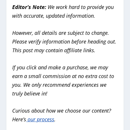
Editor’s Note:
We work hard to provide you
with accurate, updated information.
However, all details are subject to change.
Please verify information before heading out.
This post may contain affiliate links.
If you click and make a purchase, we may
earn a small commission at no extra cost to
you. We only recommend experiences we
truly believe in!
Curious about how we choose our content?
Here’s
our process
.