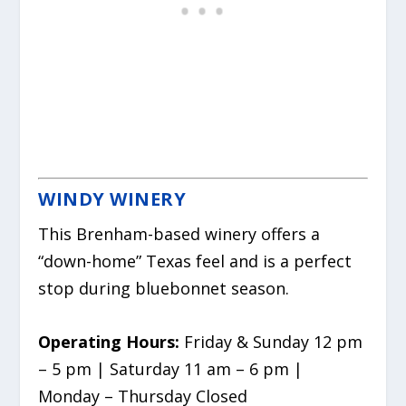
WINDY WINERY
This Brenham-based winery offers a
“down-home” Texas feel and is a perfect
stop during bluebonnet season.
Operating Hours:
Friday & Sunday 12 pm
– 5 pm | Saturday 11 am – 6 pm |
Monday – Thursday Closed