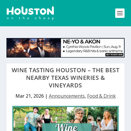
WINE TASTING HOUSTON – THE BEST
NEARBY TEXAS WINERIES &
VINEYARDS
Mar 21, 2026
|
Announcements
,
Food & Drink