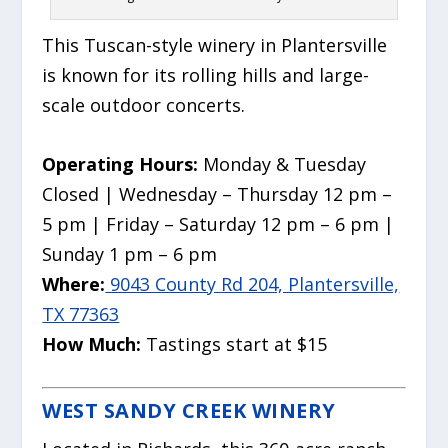
This Tuscan-style winery in Plantersville
is known for its rolling hills and large-
scale outdoor concerts.
Operating Hours:
Monday & Tuesday
Closed | Wednesday – Thursday 12 pm –
5 pm | Friday – Saturday 12 pm – 6 pm |
Sunday 1 pm – 6 pm
Where:
9043 County Rd 204, Plantersville,
TX 77363
How Much:
Tastings start at $15
WEST SANDY CREEK WINERY