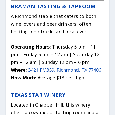
BRAMAN TASTING & TAPROOM
A Richmond staple that caters to both
wine lovers and beer drinkers, often
hosting food trucks and local events.
Operating Hours:
Thursday 5 pm – 11
pm | Friday 5 pm – 12 am | Saturday 12
pm – 12 am | Sunday 12 pm – 6 pm
Where:
3421 FM359, Richmond, TX 77406
How Much:
Average $18 per flight
TEXAS STAR WINERY
Located in Chappell Hill, this winery
offers a cozy indoor tasting room and a