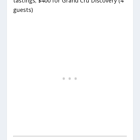
tastings; $400 for Grand Cru Discovery (4
guests)