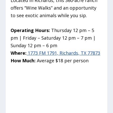
Located in Richards, this 360-acre ranch
offers “Wine Walks” and an opportunity
to see exotic animals while you sip.
Operating Hours:
Thursday 12 pm – 5
pm | Friday – Saturday 12 pm – 7 pm |
Sunday 12 pm – 6 pm
Where:
1773 FM 1791, Richards, TX 77873
How Much:
Average $18 per person