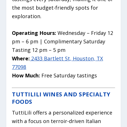
the most budget-friendly spots for
exploration.
Operating Hours:
Wednesday – Friday 12
pm – 6 pm | Complimentary Saturday
Tasting 12 pm – 5 pm
Where:
2433 Bartlett St, Houston, TX
77098
How Much:
Free Saturday tastings
TUTTILILI WINES AND SPECIALTY
FOODS
TuttiLili offers a personalized experience
with a focus on terroir-driven Italian