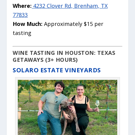
Where:
4232 Clover Rd, Brenham, TX
77833
How Much:
Approximately $15 per
tasting
WINE TASTING IN HOUSTON: TEXAS
GETAWAYS (3+ HOURS)
SOLARO ESTATE VINEYARDS