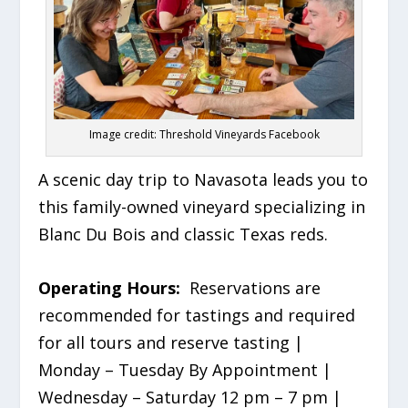
Image credit: Threshold Vineyards Facebook
A scenic day trip to Navasota leads you to
this family-owned vineyard specializing in
Blanc Du Bois and classic Texas reds.
Operating Hours:
Reservations are
recommended for tastings and required
for all tours and reserve tasting |
Monday – Tuesday By Appointment |
Wednesday – Saturday 12 pm – 7 pm |