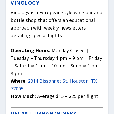
VINOLOGY
Vinology is a European-style wine bar and
bottle shop that offers an educational
approach with weekly newsletters
detailing special flights.
Operating Hours:
Monday Closed |
Tuesday – Thursday 1 pm – 9 pm | Friday
– Saturday 1 pm – 10 pm | Sunday 1 pm –
8 pm
Where:
2314 Bissonnet St, Houston, TX
77005
How Much:
Average $15 – $25 per flight
DECANT URBAN WINERY