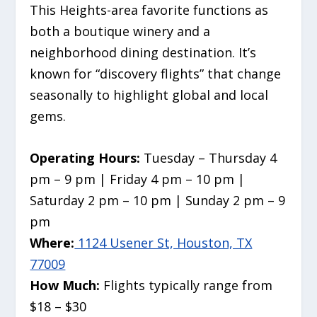
This Heights-area favorite functions as
both a boutique winery and a
neighborhood dining destination. It’s
known for “discovery flights” that change
seasonally to highlight global and local
gems.
Operating Hours:
Tuesday – Thursday 4
pm – 9 pm | Friday 4 pm – 10 pm |
Saturday 2 pm – 10 pm | Sunday 2 pm – 9
pm
Where:
1124 Usener St, Houston, TX
77009
How Much:
Flights typically range from
$18 – $30