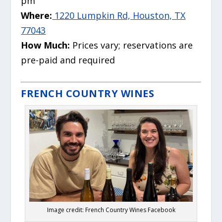
pm
Where:
1220 Lumpkin Rd, Houston, TX
77043
How Much:
Prices vary; reservations are
pre-paid and required
FRENCH COUNTRY WINES
Image credit: French Country Wines Facebook