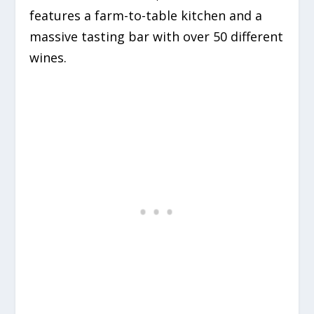
features a farm-to-table kitchen and a
massive tasting bar with over 50 different
wines.