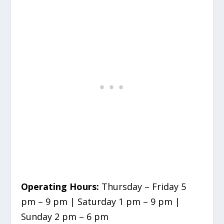
Operating Hours:
Thursday – Friday 5
pm – 9 pm | Saturday 1 pm – 9 pm |
Sunday 2 pm – 6 pm