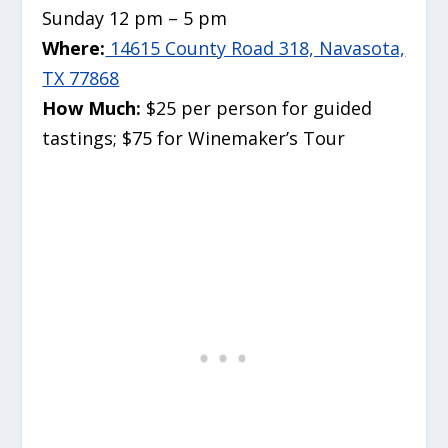
Sunday 12 pm – 5 pm
Where:
14615 County Road 318, Navasota,
TX 77868
How Much:
$25 per person for guided
tastings; $75 for Winemaker’s Tour