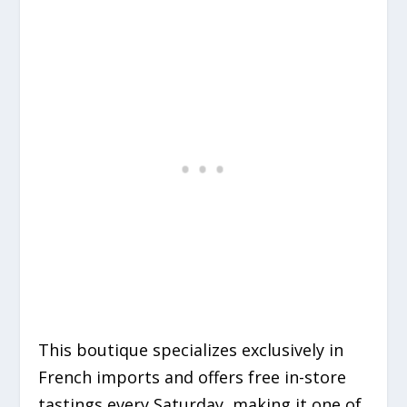
This boutique specializes exclusively in
French imports and offers free in-store
tastings every Saturday, making it one of