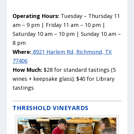
Operating Hours:
Tuesday – Thursday 11
am – 9 pm | Friday 11 am – 10 pm |
Saturday 10 am – 10 pm | Sunday 10 am –
8 pm
Where:
8921 Harlem Rd, Richmond, TX
77406
How Much:
$28 for standard tastings (5
wines + keepsake glass); $40 for Library
tastings
THRESHOLD VINEYARDS