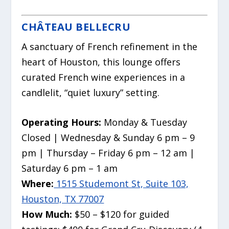
CHÂTEAU BELLECRU
A sanctuary of French refinement in the
heart of Houston, this lounge offers
curated French wine experiences in a
candlelit, “quiet luxury” setting.
Operating Hours:
Monday & Tuesday
Closed | Wednesday & Sunday 6 pm – 9
pm | Thursday – Friday 6 pm – 12 am |
Saturday 6 pm – 1 am
Where:
1515 Studemont St, Suite 103,
Houston, TX 77007
How Much:
$50 – $120 for guided