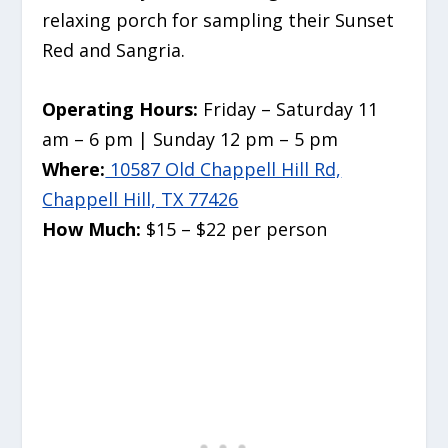
relaxing porch for sampling their Sunset
Red and Sangria.
Operating Hours:
Friday – Saturday 11
am – 6 pm | Sunday 12 pm – 5 pm
Where:
10587 Old Chappell Hill Rd,
Chappell Hill, TX 77426
How Much:
$15 – $22 per person