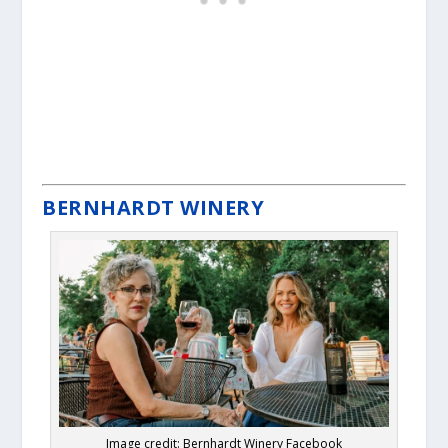
BERNHARDT WINERY
Image credit: Bernhardt Winery Facebook