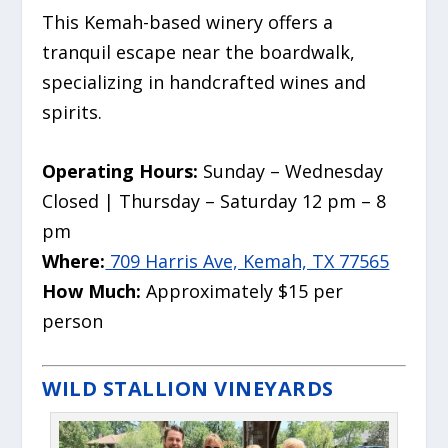
This Kemah-based winery offers a
tranquil escape near the boardwalk,
specializing in handcrafted wines and
spirits.
Operating Hours:
Sunday – Wednesday
Closed | Thursday – Saturday 12 pm – 8
pm
Where:
709 Harris Ave, Kemah, TX 77565
How Much:
Approximately $15 per
person
WILD STALLION VINEYARDS