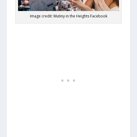
Image credit: Mutiny in the Heights Facebook