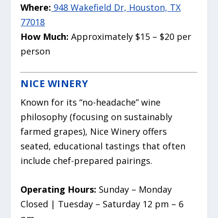
Where:
948 Wakefield Dr, Houston, TX
77018
How Much:
Approximately $15 – $20 per
person
NICE WINERY
Known for its “no-headache” wine
philosophy (focusing on sustainably
farmed grapes), Nice Winery offers
seated, educational tastings that often
include chef-prepared pairings.
Operating Hours:
Sunday – Monday
Closed | Tuesday – Saturday 12 pm – 6