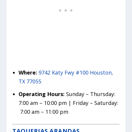
Where:
9742 Katy Fwy #100 Houston,
TX 77055
Operating Hours:
Sunday – Thursday:
7:00 am – 10:00 pm | Friday – Saturday:
7:00 am – 11:00 pm
TAQUERIAS ARANDAS