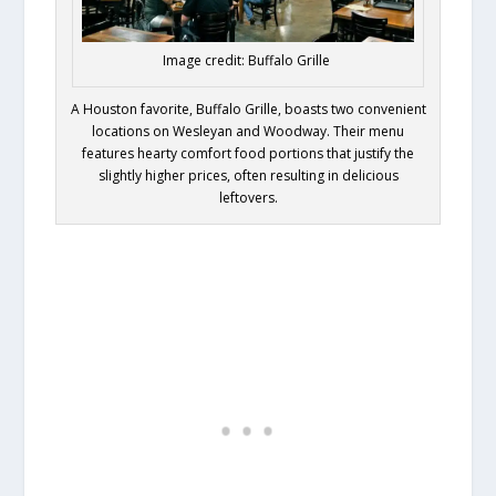
Image credit: Buffalo Grille
A Houston favorite, Buffalo Grille, boasts two convenient
locations on Wesleyan and Woodway. Their menu
features hearty comfort food portions that justify the
slightly higher prices, often resulting in delicious
leftovers.