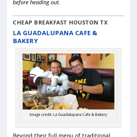
before heading out.
CHEAP BREAKFAST HOUSTON TX
LA GUADALUPANA CAFE &
BAKERY
Image credit: La Guadalupana Cafe & Bakery
Beyond their full menu of traditional