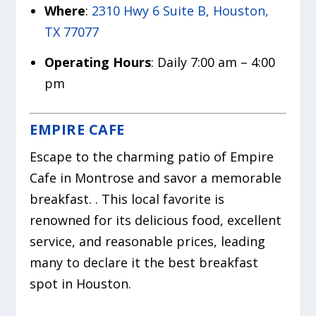
Where
:
2310 Hwy 6 Suite B, Houston,
TX 77077
Operating Hours
: Daily 7:00 am – 4:00
pm
EMPIRE CAFE
Escape to the charming patio of Empire
Cafe in Montrose and savor a memorable
breakfast. . This local favorite is
renowned for its delicious food, excellent
service, and reasonable prices, leading
many to declare it the best breakfast
spot in Houston.