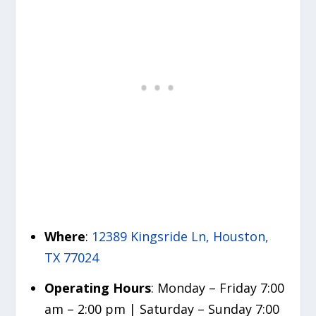
Where
:
12389 Kingsride Ln, Houston,
TX 77024
Operating Hours
: Monday – Friday 7:00
am – 2:00 pm | Saturday – Sunday 7:00