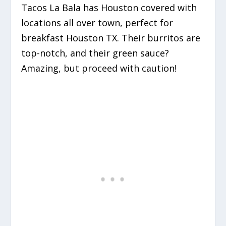
Tacos La Bala has Houston covered with
locations all over town, perfect for
breakfast Houston TX. Their burritos are
top-notch, and their green sauce?
Amazing, but proceed with caution!