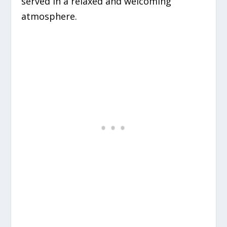
served in a relaxed and welcoming
atmosphere.