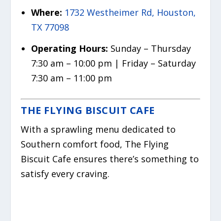
Where:
1732 Westheimer Rd, Houston,
TX 77098
Operating Hours:
Sunday – Thursday
7:30 am – 10:00 pm | Friday – Saturday
7:30 am – 11:00 pm
THE FLYING BISCUIT CAFE
With a sprawling menu dedicated to
Southern comfort food, The Flying
Biscuit Cafe ensures there’s something to
satisfy every craving.