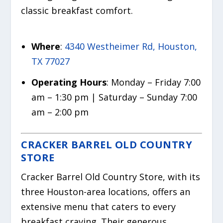
classic breakfast comfort.
Where
:
4340 Westheimer Rd, Houston,
TX 77027
Operating Hours
: Monday – Friday 7:00
am – 1:30 pm | Saturday – Sunday 7:00
am – 2:00 pm
CRACKER BARREL OLD COUNTRY
STORE
Cracker Barrel Old Country Store, with its
three Houston-area locations, offers an
extensive menu that caters to every
breakfast craving. Their generous