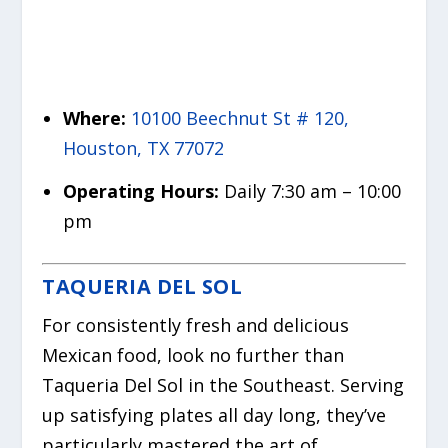
Where:
10100 Beechnut St # 120,
Houston, TX 77072
Operating Hours:
Daily 7:30 am – 10:00
pm
TAQUERIA DEL SOL
For consistently fresh and delicious
Mexican food, look no further than
Taqueria Del Sol in the Southeast. Serving
up satisfying plates all day long, they’ve
particularly mastered the art of