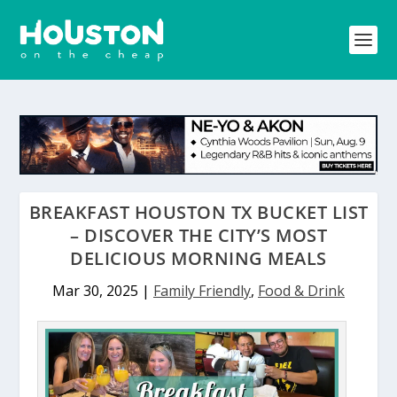
BREAKFAST HOUSTON TX BUCKET LIST
– DISCOVER THE CITY’S MOST
DELICIOUS MORNING MEALS
Mar 30, 2025
|
Family Friendly
,
Food & Drink