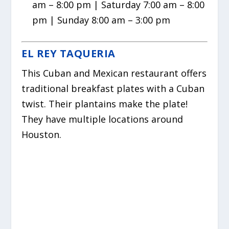
am – 8:00 pm | Saturday 7:00 am – 8:00
pm | Sunday 8:00 am – 3:00 pm
EL REY TAQUERIA
This Cuban and Mexican restaurant offers
traditional breakfast plates with a Cuban
twist. Their plantains make the plate!
They have multiple locations around
Houston.