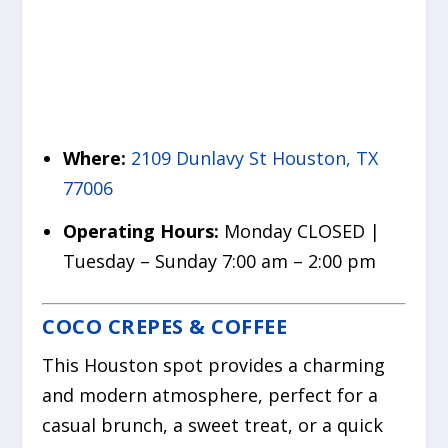
Where:
2109 Dunlavy St Houston, TX
77006
Operating Hours:
Monday CLOSED |
Tuesday – Sunday 7:00 am – 2:00 pm
COCO CREPES & COFFEE
This Houston spot provides a charming
and modern atmosphere, perfect for a
casual brunch, a sweet treat, or a quick