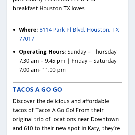
breakfast Houston TX loves.
Where:
8114 Park Pl Blvd, Houston, TX
77017
Operating Hours:
Sunday – Thursday
7:30 am – 9:45 pm | Friday – Saturday
7:00 am- 11:00 pm
TACOS A GO GO
Discover the delicious and affordable
tacos of Tacos A Go Go! From their
original trio of locations near Downtown
and 610 to their new spot in Katy, they’re