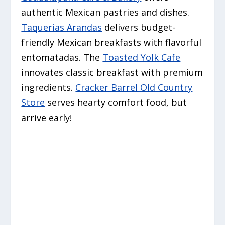
authentic Mexican pastries and dishes.
Taquerias Arandas
delivers budget-
friendly Mexican breakfasts with flavorful
entomatadas. The
Toasted Yolk Cafe
innovates classic breakfast with premium
ingredients.
Cracker Barrel Old Country
Store
serves hearty comfort food, but
arrive early!