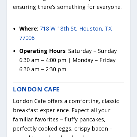
ensuring there’s something for everyone.
Where
:
718 W 18th St, Houston, TX
77008
Operating Hours
: Saturday – Sunday
6:30 am – 4:00 pm | Monday – Friday
6:30 am – 2:30 pm
LONDON CAFE
London Cafe offers a comforting, classic
breakfast experience. Expect all your
familiar favorites – fluffy pancakes,
perfectly cooked eggs, crispy bacon –