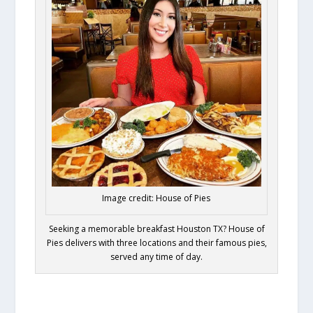
Image credit: House of Pies
Seeking a memorable breakfast Houston TX? House of
Pies delivers with three locations and their famous pies,
served any time of day.