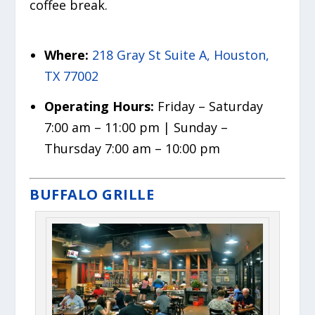
coffee break.
Where:
218 Gray St Suite A, Houston,
TX 77002
Operating Hours:
Friday – Saturday
7:00 am – 11:00 pm | Sunday –
Thursday 7:00 am – 10:00 pm
BUFFALO GRILLE