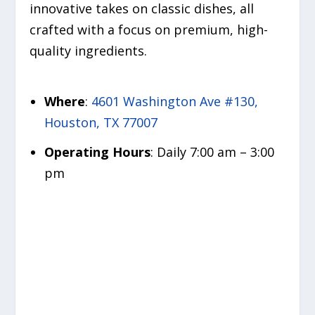
innovative takes on classic dishes, all
crafted with a focus on premium, high-
quality ingredients.
Where
:
4601 Washington Ave #130,
Houston, TX 77007
Operating Hours
: Daily 7:00 am – 3:00
pm