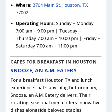
Where:
3704 Main St.Houston, TX
77002
Operating Hours:
Sunday – Monday
7:00 am – 9:00 pm | Tuesday –
Thursday 7:00 am – 10:00 pm | Friday –
Saturday 7:00 am – 11:00 pm
CAFES FOR BREAKFAST IN HOUSTON
SNOOZE, AN A.M. EATERY
For a breakfast Houston TX and lunch
experience that’s anything but ordinary,
Snooze, an A.M. Eatery delivers. Their
rotating, seasonal menu offers innovative
dishes alongside beloved staples,