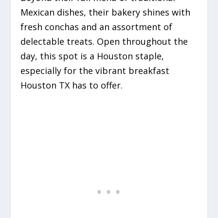
Mexican dishes, their bakery shines with
fresh conchas and an assortment of
delectable treats. Open throughout the
day, this spot is a Houston staple,
especially for the vibrant breakfast
Houston TX has to offer.