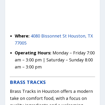
Where:
4080 Bissonnet St Houston, TX
77005
Operating Hours:
Monday – Friday 7:00
am – 3:00 pm | Saturday – Sunday 8:00
am – 3:00 pm
BRASS TRACKS
Brass Tracks in Houston offers a modern
take on comfort food, with a focus on