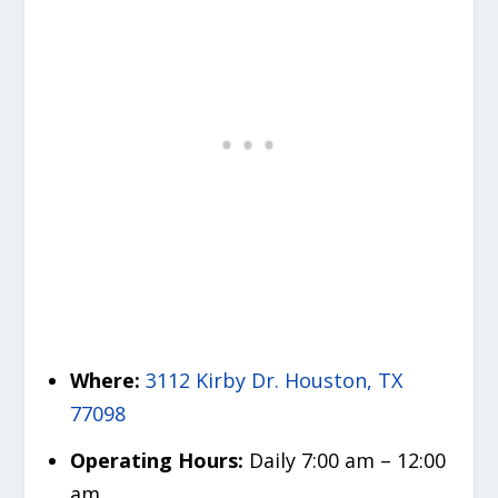
Where:
3112 Kirby Dr. Houston, TX
77098
Operating Hours:
Daily 7:00 am – 12:00
am