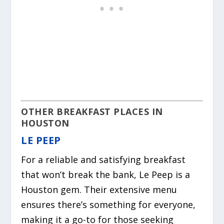
OTHER BREAKFAST PLACES IN
HOUSTON
LE PEEP
For a reliable and satisfying breakfast
that won’t break the bank, Le Peep is a
Houston gem. Their extensive menu
ensures there’s something for everyone,
making it a go-to for those seeking