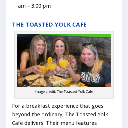
am – 3:00 pm
THE TOASTED YOLK CAFE
Image credit: The Toasted Yolk Cafe
For a breakfast experience that goes
beyond the ordinary, The Toasted Yolk
Cafe delivers. Their menu features