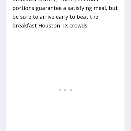
portions guarantee a satisfying meal, but
be sure to arrive early to beat the
breakfast Houston TX crowds.