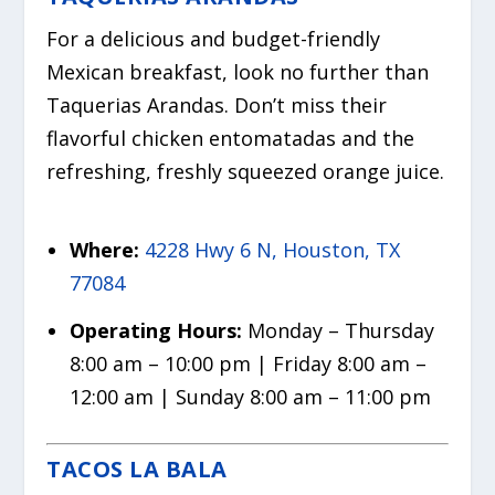
For a delicious and budget-friendly
Mexican breakfast, look no further than
Taquerias Arandas. Don’t miss their
flavorful chicken entomatadas and the
refreshing, freshly squeezed orange juice.
Where:
4228 Hwy 6 N, Houston, TX
77084
Operating Hours:
Monday – Thursday
8:00 am – 10:00 pm | Friday 8:00 am –
12:00 am | Sunday 8:00 am – 11:00 pm
TACOS LA BALA