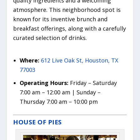
quality ingredients and a welcoming
atmosphere. This neighborhood spot is
known for its inventive brunch and
breakfast offerings, along with a carefully
curated selection of drinks.
Where:
612 Live Oak St, Houston, TX
77003
Operating Hours:
Friday – Saturday
7:00 am – 12:00 am | Sunday –
Thursday 7:00 am – 10:00 pm
HOUSE OF PIES