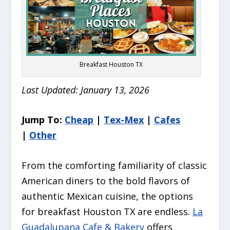
Breakfast Houston TX
Last Updated: January 13, 2026
Jump To:
Cheap
|
Tex-Mex
|
Cafes
|
Other
From the comforting familiarity of classic
American diners to the bold flavors of
authentic Mexican cuisine, the options
for breakfast Houston TX are endless.
La
Guadalupana Cafe & Bakery
offers