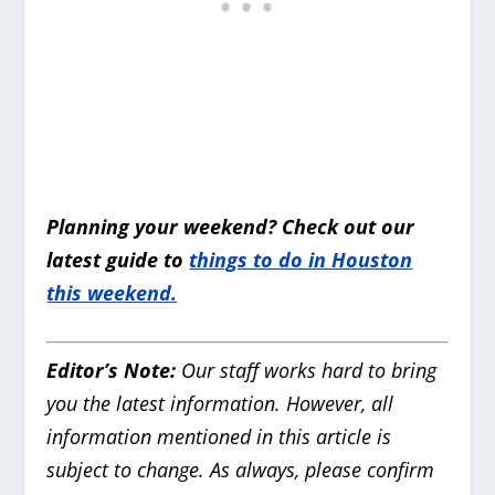
Planning your weekend? Check out our
latest guide to
things to do in Houston
this weekend
.
Editor’s Note:
Our staff works hard to bring
you the latest information. However, all
information mentioned in this article is
subject to change. As always, please confirm