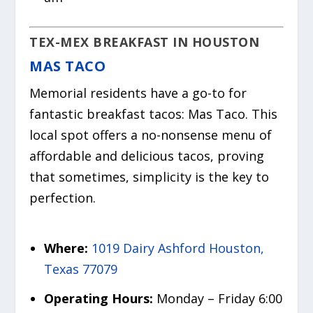
TEX-MEX BREAKFAST IN HOUSTON
MAS TACO
Memorial residents have a go-to for
fantastic breakfast tacos: Mas Taco. This
local spot offers a no-nonsense menu of
affordable and delicious tacos, proving
that sometimes, simplicity is the key to
perfection.
Where:
1019 Dairy Ashford Houston,
Texas 77079
Operating Hours:
Monday – Friday 6:00