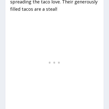
spreading the taco love. Their generously
filled tacos are a steal!