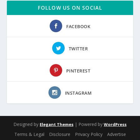
FOLLOW US ON SOCIAL
FACEBOOK
TWITTER
PINTEREST
INSTAGRAM
Designed by
| Powered by
Elegant Themes
WordPress
Terms & Legal
Disclosure
Privacy Policy
Advertise