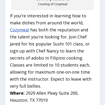
Courtesy of Cozymeal
If you’re interested in learning how to
make dishes from around the world,
Cozymeal
has both the reputation and
the talent you’re looking for. Join Chef
Jared for his popular Sushi 101 class, or
sign up with Chef Nancy to learn the
secrets of adobo in Filipino cooking.
Classes are limited to 10 students each,
allowing for maximum one-on-one time
with the instructor. Expect to leave with
very full bellies.
Where:
2929 Allen Pkwy Suite 200,
Houston, TX 77019