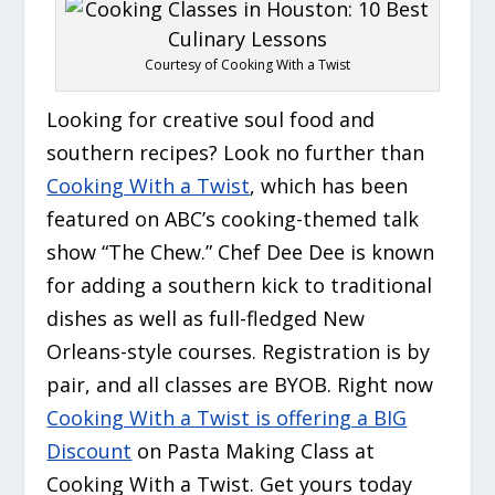
Courtesy of Cooking With a Twist
Looking for creative soul food and
southern recipes? Look no further than
Cooking With a Twist
, which has been
featured on ABC’s cooking-themed talk
show “The Chew.” Chef Dee Dee is known
for adding a southern kick to traditional
dishes as well as full-fledged New
Orleans-style courses. Registration is by
pair, and all classes are BYOB. Right now
Cooking With a Twist is offering a BIG
Discount
on Pasta Making Class at
Cooking With a Twist. Get yours today