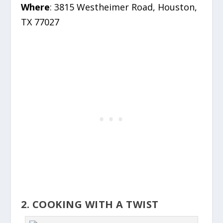
Where
: 3815 Westheimer Road, Houston,
TX 77027
2. COOKING WITH A TWIST