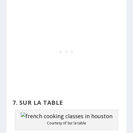
7. SUR LA TABLE
Courtesy of Sur la table