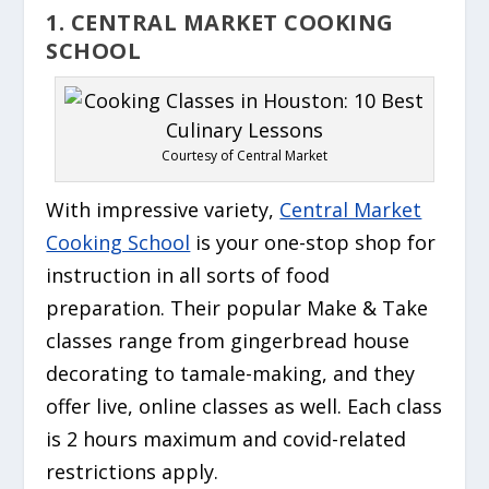
1. CENTRAL MARKET COOKING
SCHOOL
Courtesy of Central Market
With impressive variety,
Central Market
Cooking School
is your one-stop shop for
instruction in all sorts of food
preparation. Their popular Make & Take
classes range from gingerbread house
decorating to tamale-making, and they
offer live, online classes as well. Each class
is 2 hours maximum and covid-related
restrictions apply.