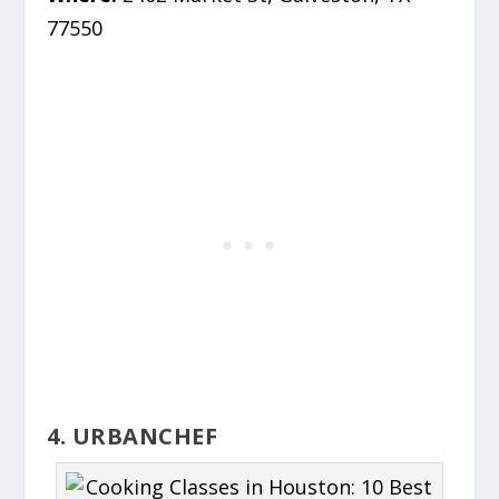
77550
4. URBANCHEF