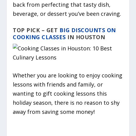
back from perfecting that tasty dish,
beverage, or dessert you’ve been craving.
TOP PICK – GET
BIG DISCOUNTS ON
COOKING CLASSES
IN HOUSTON
Whether you are looking to enjoy cooking
lessons with friends and family, or
wanting to gift cooking lessons this
holiday season, there is no reason to shy
away from saving some money!