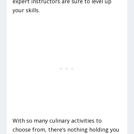
expert instructors are sure to level up
your skills.
With so many culinary activities to
choose from, there’s nothing holding you