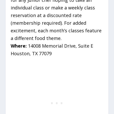
for any junior chef hoping to take an
individual class or make a weekly class
reservation at a discounted rate
(membership required). For added
excitement, each month’s classes feature
a different food theme.
Where:
14008 Memorial Drive, Suite E
Houston, TX 77079