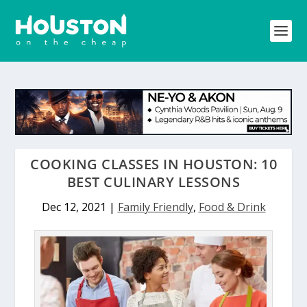
COOKING CLASSES IN HOUSTON: 10
BEST CULINARY LESSONS
Dec 12, 2021
|
Family Friendly
,
Food & Drink