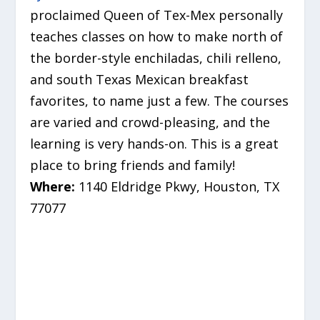
proclaimed Queen of Tex-Mex personally
teaches classes on how to make north of
the border-style enchiladas, chili relleno,
and south Texas Mexican breakfast
favorites, to name just a few. The courses
are varied and crowd-pleasing, and the
learning is very hands-on. This is a great
place to bring friends and family!
Where:
1140 Eldridge Pkwy, Houston, TX
77077