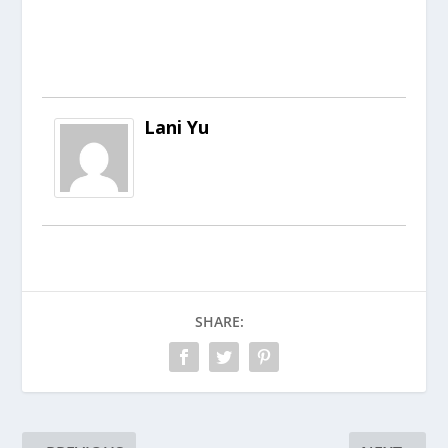
Lani Yu
SHARE: