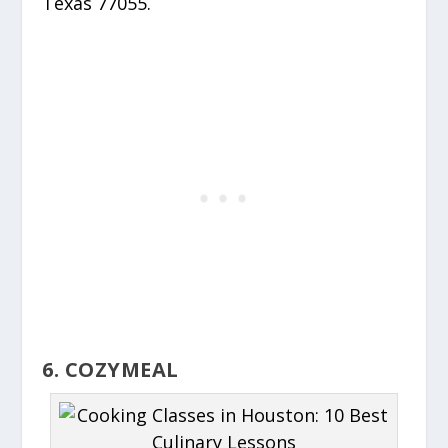
Texas 77055.
6. COZYMEAL