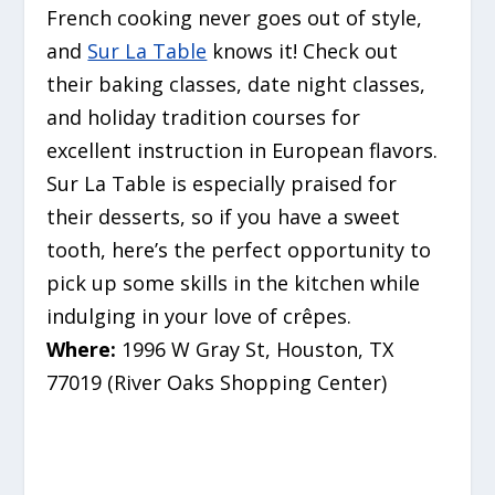
French cooking never goes out of style,
and
Sur La Table
knows it! Check out
their baking classes, date night classes,
and holiday tradition courses for
excellent instruction in European flavors.
Sur La Table is especially praised for
their desserts, so if you have a sweet
tooth, here’s the perfect opportunity to
pick up some skills in the kitchen while
indulging in your love of crêpes.
Where:
1996 W Gray St, Houston, TX
77019 (River Oaks Shopping Center)