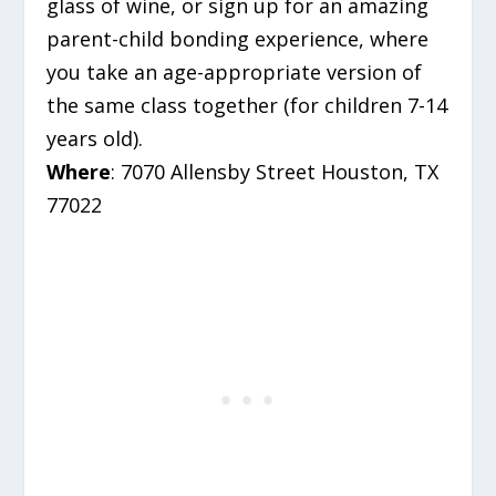
glass of wine, or sign up for an amazing
parent-child bonding experience, where
you take an age-appropriate version of
the same class together (for children 7-14
years old).
Where
: 7070 Allensby Street Houston, TX
77022