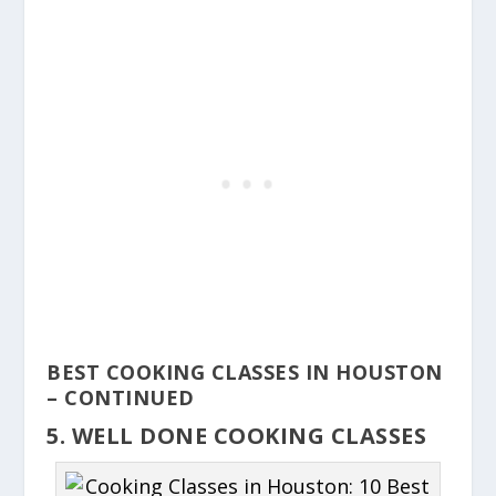
BEST COOKING CLASSES IN HOUSTON
– CONTINUED
5. WELL DONE COOKING CLASSES