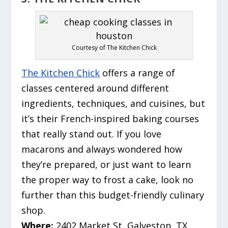
Courtesy of The Kitchen Chick
The Kitchen Chick
offers a range of
classes centered around different
ingredients, techniques, and cuisines, but
it’s their French-inspired baking courses
that really stand out. If you love
macarons and always wondered how
they’re prepared, or just want to learn
the proper way to frost a cake, look no
further than this budget-friendly culinary
shop.
Where:
2402 Market St, Galveston, TX