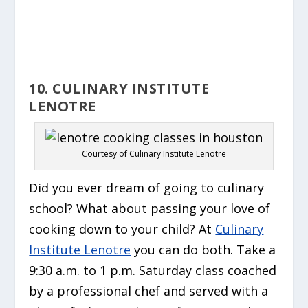
10. CULINARY INSTITUTE
LENOTRE
Courtesy of Culinary Institute Lenotre
Did you ever dream of going to culinary
school? What about passing your love of
cooking down to your child? At
Culinary
Institute Lenotre
you can do both. Take a
9:30 a.m. to 1 p.m. Saturday class coached
by a professional chef and served with a