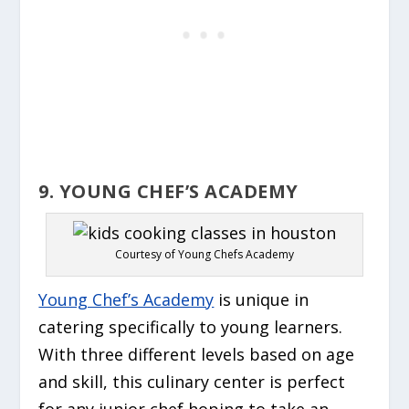
9. YOUNG CHEF’S ACADEMY
Courtesy of Young Chefs Academy
Young Chef’s Academy
is unique in
catering specifically to young learners.
With three different levels based on age
and skill, this culinary center is perfect