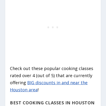
Check out these popular cooking classes
rated over 4 (out of 5) that are currently
offering
BIG discounts in and near the
Houston area
!
BEST COOKING CLASSES IN HOUSTON