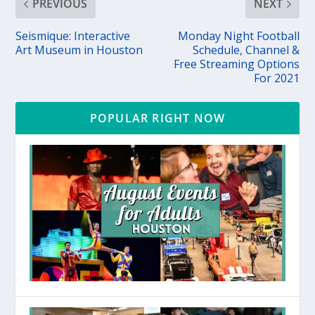
PREVIOUS
NEXT
Seismique: Interactive
Monday Night Football
Art Museum in Houston
Schedule, Channel &
Free Streaming Options
For 2021
POPULAR RIGHT NOW