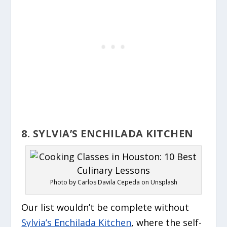
8. SYLVIA’S ENCHILADA KITCHEN
Photo by Carlos Davila Cepeda on Unsplash
Our list wouldn’t be complete without
Sylvia’s Enchilada Kitchen
, where the self-