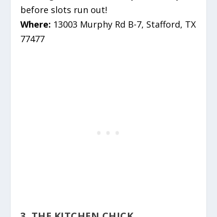
before slots run out!
Where:
13003 Murphy Rd B-7, Stafford, TX
77477
3. THE KITCHEN CHICK