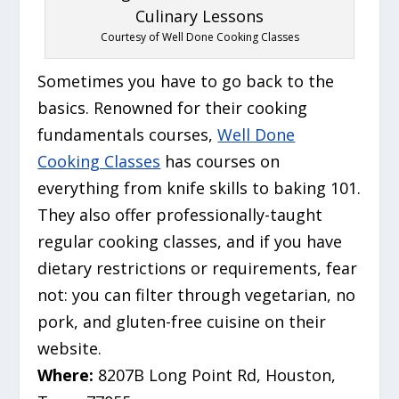
Courtesy of Well Done Cooking Classes
Sometimes you have to go back to the
basics. Renowned for their cooking
fundamentals courses,
Well Done
Cooking Classes
has courses on
everything from knife skills to baking 101.
They also offer professionally-taught
regular cooking classes, and if you have
dietary restrictions or requirements, fear
not: you can filter through vegetarian, no
pork, and gluten-free cuisine on their
website.
Where:
8207B Long Point Rd, Houston,