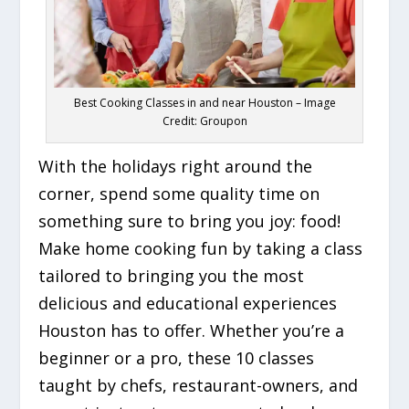
Best Cooking Classes in and near Houston – Image
Credit: Groupon
With the holidays right around the
corner, spend some quality time on
something sure to bring you joy: food!
Make home cooking fun by taking a class
tailored to bringing you the most
delicious and educational experiences
Houston has to offer. Whether you’re a
beginner or a pro, these 10 classes
taught by chefs, restaurant-owners, and