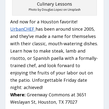
Photo by Douglas Lopez on Unsplash
And now for a Houston favorite!
UrbanCHEF
has been around since 2005,
and they’ve made a name for themselves
with their classic, mouth-watering dishes.
Learn how to make steak, lamb and
risotto, or Spanish paella with a formally-
trained chef, and look forward to
enjoying the fruits of your labor out on
the patio. Unforgettable Friday date
night: achieved!
Where:
Greenway Commons at 3651
Weslayan St, Houston, TX 77027