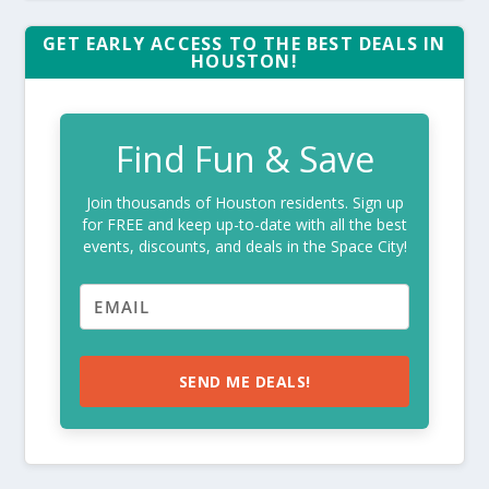
GET EARLY ACCESS TO THE BEST DEALS IN
HOUSTON!
Find Fun & Save
Join thousands of Houston residents. Sign up
for FREE and keep up-to-date with all the best
events, discounts, and deals in the Space City!
SEND ME DEALS!