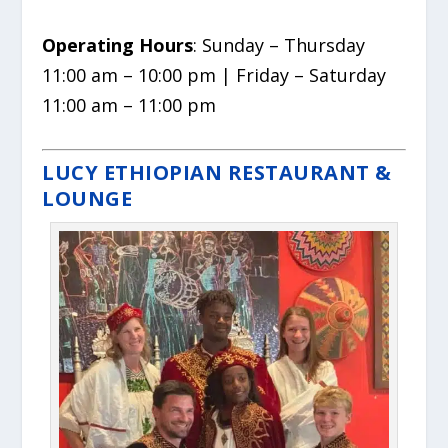
Operating Hours
: Sunday – Thursday
11:00 am – 10:00 pm | Friday – Saturday
11:00 am – 11:00 pm
LUCY ETHIOPIAN RESTAURANT &
LOUNGE