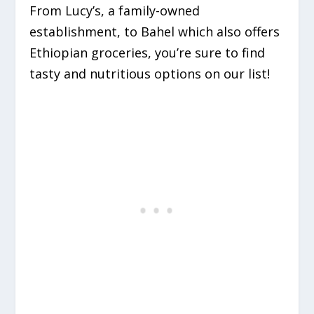
From Lucy’s, a family-owned
establishment, to Bahel which also offers
Ethiopian groceries, you’re sure to find
tasty and nutritious options on our list!