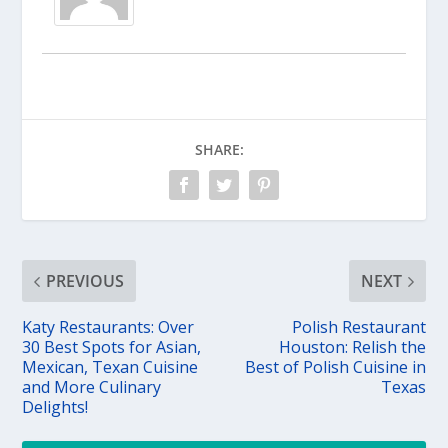
SHARE:
PREVIOUS
NEXT
Katy Restaurants: Over
Polish Restaurant
30 Best Spots for Asian,
Houston: Relish the
Mexican, Texan Cuisine
Best of Polish Cuisine in
and More Culinary
Texas
Delights!