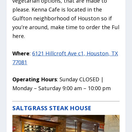
vegetarian options, that are made to
please. Kenna Cafe is located in the
Gulfton neighborhood of Houston so if
you’re around, make time to order the Ful
here.
Where
:
6121 Hillcroft Ave c1, Houston, TX
77081
Operating Hours
: Sunday CLOSED |
Monday – Saturday 9:00 am – 10:00 pm
SALTGRASS STEAK HOUSE