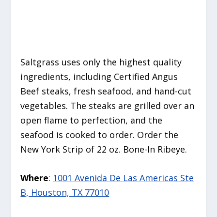
Saltgrass uses only the highest quality
ingredients, including Certified Angus
Beef steaks, fresh seafood, and hand-cut
vegetables. The steaks are grilled over an
open flame to perfection, and the
seafood is cooked to order. Order the
New York Strip of 22 oz. Bone-In Ribeye.
Where
:
1001 Avenida De Las Americas Ste
B, Houston, TX 77010