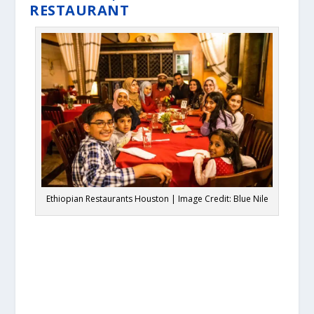
RESTAURANT
Ethiopian Restaurants Houston | Image Credit: Blue Nile