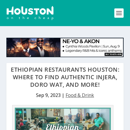
ETHIOPIAN RESTAURANTS HOUSTON:
WHERE TO FIND AUTHENTIC INJERA,
DORO WAT, AND MORE!
Sep 9, 2023
|
Food & Drink