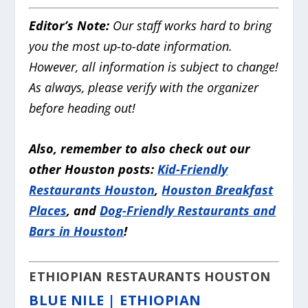
Editor’s Note:
Our staff works hard to bring
you the most up-to-date information.
However, all information is subject to change!
As always, please verify with the organizer
before heading out!
Also, remember to also check out our
other Houston posts:
Kid-Friendly
Restaurants Houston
,
Houston Breakfast
Places
, and
Dog-Friendly Restaurants and
Bars in Houston
!
ETHIOPIAN RESTAURANTS HOUSTON
BLUE NILE | ETHIOPIAN