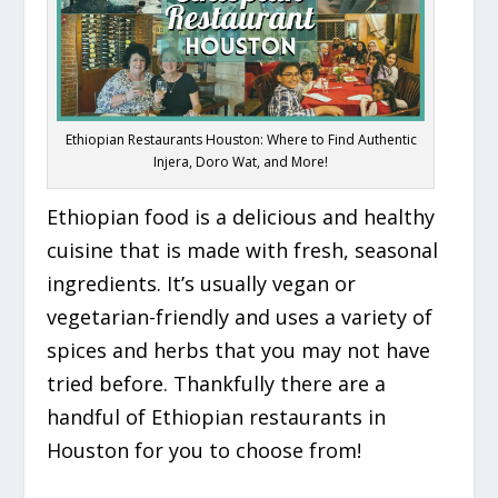
Ethiopian Restaurants Houston: Where to Find Authentic
Injera, Doro Wat, and More!
Ethiopian food is a delicious and healthy
cuisine that is made with fresh, seasonal
ingredients. It’s usually vegan or
vegetarian-friendly and uses a variety of
spices and herbs that you may not have
tried before. Thankfully there are a
handful of Ethiopian restaurants in
Houston for you to choose from!