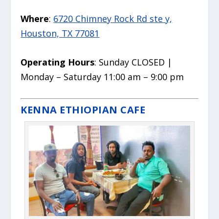
Where
:
6720 Chimney Rock Rd ste y,
Houston, TX 77081
Operating Hours
: Sunday CLOSED |
Monday – Saturday 11:00 am – 9:00 pm
KENNA ETHIOPIAN CAFE