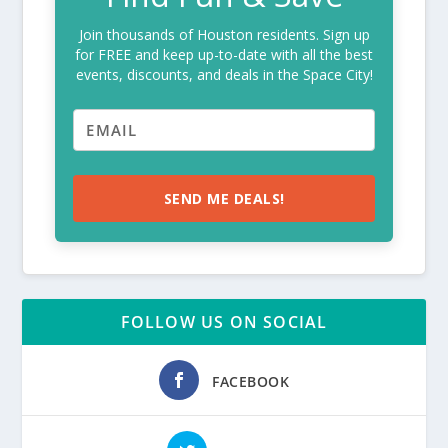
Join thousands of Houston residents. Sign up
for FREE and keep up-to-date with all the best
events, discounts, and deals in the Space City!
SEND ME DEALS!
FOLLOW US ON SOCIAL
FACEBOOK