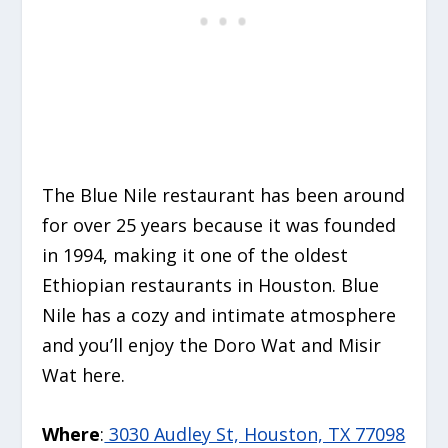
The Blue Nile restaurant has been around
for over 25 years because it was founded
in 1994, making it one of the oldest
Ethiopian restaurants in Houston. Blue
Nile has a cozy and intimate atmosphere
and you’ll enjoy the Doro Wat and Misir
Wat here.
Where
:
3030 Audley St, Houston, TX 77098