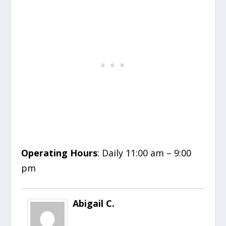
Operating Hours
: Daily 11:00 am – 9:00
pm
Abigail C.