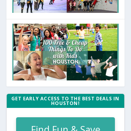
GET EARLY ACCESS TO THE BEST DEALS IN
HOUSTON!
Find Fun & Save