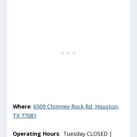
Where
:
6509 Chimney Rock Rd, Houston,
TX 77081
Operating Hours
: Tuesday CLOSED |