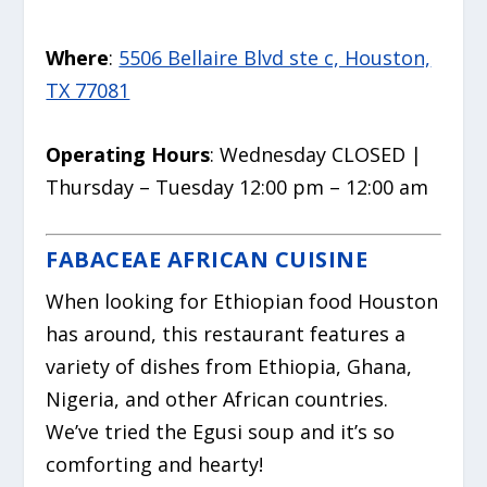
Where
:
5506 Bellaire Blvd ste c, Houston,
TX 77081
Operating Hours
: Wednesday CLOSED |
Thursday – Tuesday 12:00 pm – 12:00 am
FABACEAE AFRICAN CUISINE
When looking for Ethiopian food Houston
has around, this restaurant features a
variety of dishes from Ethiopia, Ghana,
Nigeria, and other African countries.
We’ve tried the Egusi soup and it’s so
comforting and hearty!