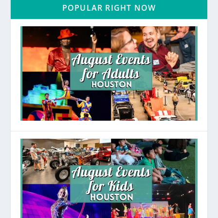
POPULAR RIGHT NOW