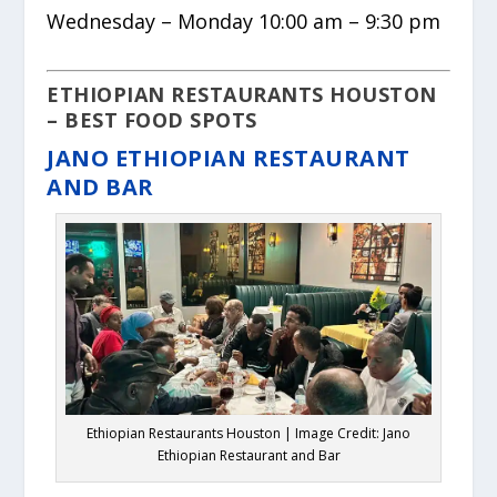
Wednesday – Monday 10:00 am – 9:30 pm
ETHIOPIAN RESTAURANTS HOUSTON
– BEST FOOD SPOTS
JANO ETHIOPIAN RESTAURANT
AND BAR
Ethiopian Restaurants Houston | Image Credit: Jano
Ethiopian Restaurant and Bar