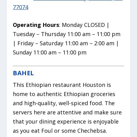
77074
Operating Hours
: Monday CLOSED |
Tuesday – Thursday 11:00 am – 11:00 pm
| Friday – Saturday 11:00 am – 2:00 am |
Sunday 11:00 am – 11:00 pm
BAHEL
This Ethiopian restaurant Houston is
home to authentic Ethiopian groceries
and high-quality, well-spiced food. The
servers here are attentive and make sure
that your dining experience is enjoyable
as you eat Foul or some Chechebsa.