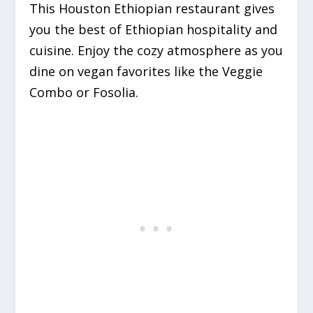
This Houston Ethiopian restaurant gives
you the best of Ethiopian hospitality and
cuisine. Enjoy the cozy atmosphere as you
dine on vegan favorites like the Veggie
Combo or Fosolia.