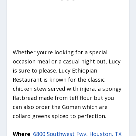
Whether you’re looking for a special
occasion meal or a casual night out, Lucy
is sure to please. Lucy Ethiopian
Restaurant is known for the classic
chicken stew served with injera, a spongy
flatbread made from teff flour but you
can also order the Gomen which are
collard greens spiced to perfection.
Where
:
6800 Southwest Fwy, Houston, TX