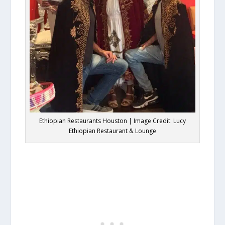
Ethiopian Restaurants Houston | Image Credit: Lucy
Ethiopian Restaurant & Lounge