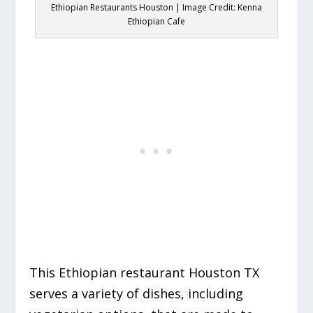
Ethiopian Restaurants Houston | Image Credit: Kenna
Ethiopian Cafe
This Ethiopian restaurant Houston TX
serves a variety of dishes, including