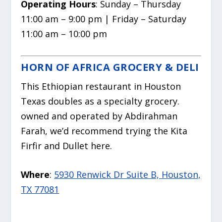
Operating Hours
: Sunday – Thursday
11:00 am – 9:00 pm | Friday – Saturday
11:00 am – 10:00 pm
HORN OF AFRICA GROCERY & DELI
This Ethiopian restaurant in Houston
Texas doubles as a specialty grocery.
owned and operated by Abdirahman
Farah, we’d recommend trying the Kita
Firfir and Dullet here.
Where
:
5930 Renwick Dr Suite B, Houston,
TX 77081