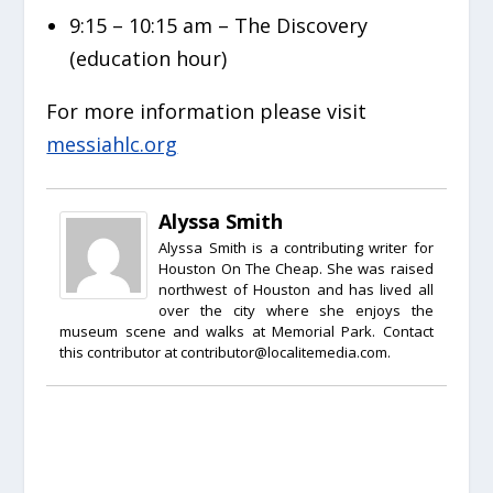
9:15 – 10:15 am – The Discovery
(education hour)
For more information please visit
messiahlc.org
Alyssa Smith
Alyssa Smith is a contributing writer for
Houston On The Cheap. She was raised
northwest of Houston and has lived all
over the city where she enjoys the
museum scene and walks at Memorial Park. Contact
this contributor at contributor@localitemedia.com.