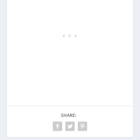
SHARE: