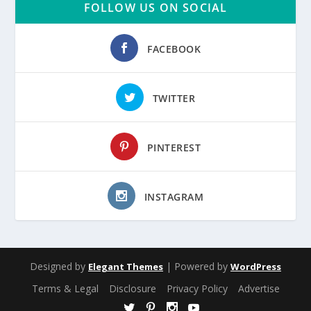
FOLLOW US ON SOCIAL
FACEBOOK
TWITTER
PINTEREST
INSTAGRAM
Designed by
| Powered by
Elegant Themes
WordPress
Terms & Legal
Disclosure
Privacy Policy
Advertise