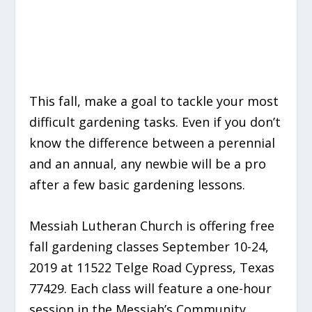
This fall, make a goal to tackle your most
difficult gardening tasks. Even if you don’t
know the difference between a perennial
and an annual, any newbie will be a pro
after a few basic gardening lessons.
Messiah Lutheran Church is offering free
fall gardening classes September 10-24,
2019 at 11522 Telge Road Cypress, Texas
77429. Each class will feature a one-hour
session in the Messiah’s Community