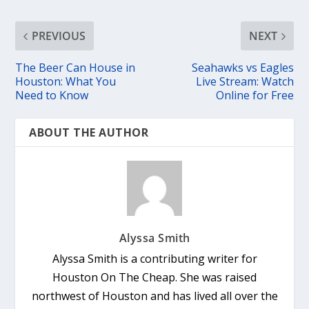
PREVIOUS
NEXT
The Beer Can House in
Seahawks vs Eagles
Houston: What You
Live Stream: Watch
Need to Know
Online for Free
ABOUT THE AUTHOR
Alyssa Smith
Alyssa Smith is a contributing writer for
Houston On The Cheap. She was raised
northwest of Houston and has lived all over the