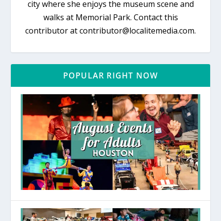
city where she enjoys the museum scene and
walks at Memorial Park. Contact this
contributor at contributor@localitemedia.com.
POPULAR RIGHT NOW