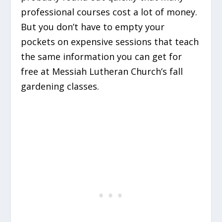
professional courses cost a lot of money.
But you don’t have to empty your
pockets on expensive sessions that teach
the same information you can get for
free at Messiah Lutheran Church’s fall
gardening classes.