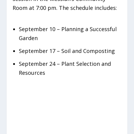
Room at 7:00 pm. The schedule includes:
September 10 – Planning a Successful
Garden
September 17 – Soil and Composting
September 24 – Plant Selection and
Resources