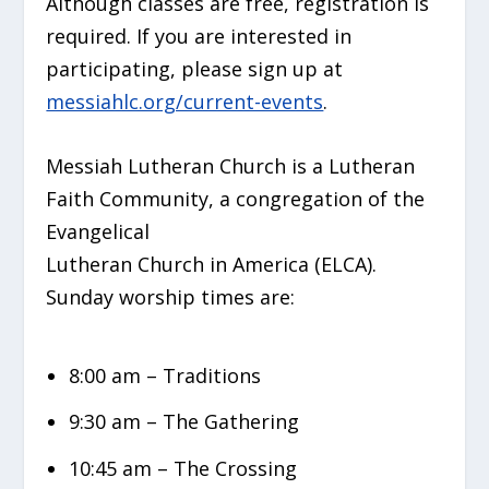
Although classes are free, registration is
required. If you are interested in
participating, please sign up at
messiahlc.org/current-events
.
Messiah Lutheran Church is a Lutheran
Faith Community, a congregation of the
Evangelical
Lutheran Church in America (ELCA).
Sunday worship times are:
8:00 am – Traditions
9:30 am – The Gathering
10:45 am – The Crossing