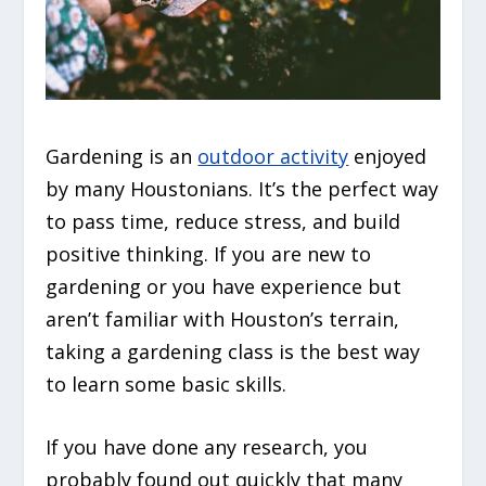
Gardening is an
outdoor activity
enjoyed
by many Houstonians. It’s the perfect way
to pass time, reduce stress, and build
positive thinking. If you are new to
gardening or you have experience but
aren’t familiar with Houston’s terrain,
taking a gardening class is the best way
to learn some basic skills.
If you have done any research, you
probably found out quickly that many