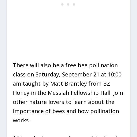
There will also be a free bee pollination
class on Saturday, September 21 at 10:00
am taught by Matt Brantley from BZ
Honey in the Messiah Fellowship Hall. Join
other nature lovers to learn about the
importance of bees and how pollination
works.