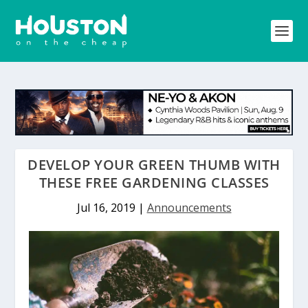
DEVELOP YOUR GREEN THUMB WITH
THESE FREE GARDENING CLASSES
Jul 16, 2019
|
Announcements