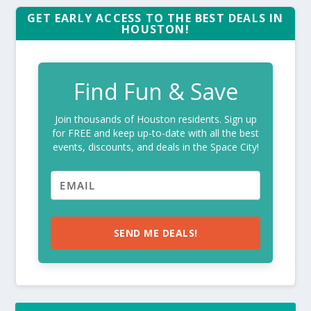
GET EARLY ACCESS TO THE BEST DEALS IN
HOUSTON!
Find Fun & Save
Join thousands of Houston residents. Sign up
for FREE and keep up-to-date with all the best
events, discounts, and deals in the Space City!
SEND ME DEALS!