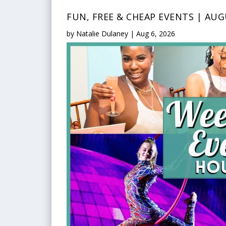
FUN, FREE & CHEAP EVENTS | AUG
by
Natalie Dulaney
|
Aug 6, 2026