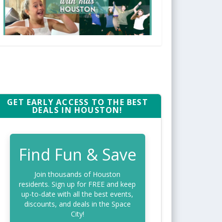
GET EARLY ACCESS TO THE BEST
DEALS IN HOUSTON!
Find Fun & Save
Join thousands of Houston
residents. Sign up for FREE and keep
up-to-date with all the best events,
discounts, and deals in the Space
City!