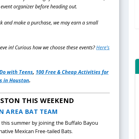
 event organizer before heading out.
click and make a purchase, we may earn a small
eve in!
Curious how we choose these events?
Here’s
 Do with Teens
,
100 Free & Cheap Activities for
 in Houston
.
USTON THIS WEEKEND
N AREA BAT TEAM
this summer by joining the Buffalo Bayou
 native Mexican Free-tailed Bats.