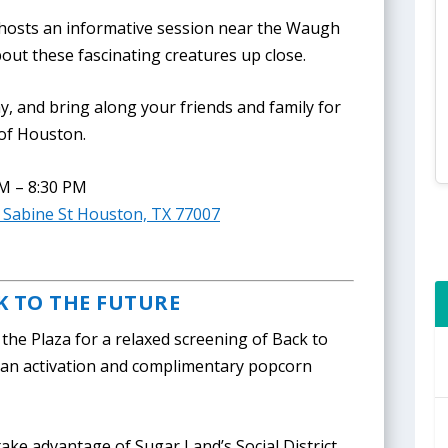
 hosts an informative session near the Waugh
bout these fascinating creatures up close.
y, and bring along your friends and family for
 of Houston.
PM – 8:30 PM
B Sabine St Houston, TX 77007
K TO THE FUTURE
the Plaza for a relaxed screening of Back to
ean activation and complimentary popcorn
.
ake advantage of Sugar Land’s Social District