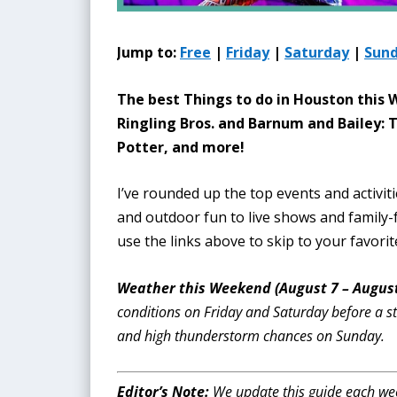
Jump to:
Free
|
Friday
|
Saturday
|
Sun
The best Things to do in Houston this
Ringling Bros. and Barnum and Bailey:
Potter, and more!
I’ve rounded up the top events and activit
and outdoor fun to live shows and family-f
use the links above to skip to your favorit
Weather this Weekend (August 7 – August
conditions on Friday and Saturday before a s
and high thunderstorm chances on Sunday.
Editor’s Note:
We update this guide each week 