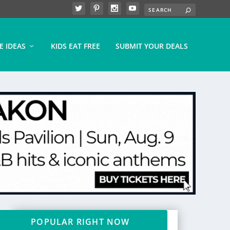
E IDEAS
KIDS EAT FREE
SUBMIT YOUR DEALS
POPULAR RIGHT NOW