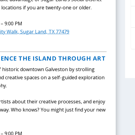
locations if you are twenty-one or older.
 – 9:00 PM
ty Walk, Sugar Land, TX 77479
IENCE THE ISLAND THROUGH ART
f historic downtown Galveston by strolling
nd creative spaces on a self-guided exploration
phy.
rtists about their creative processes, and enjoy
e way. Who knows? You might just find your new
 – 9:00 PM