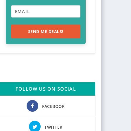
SEND ME DEALS!
FOLLOW US ON SOCIAL
FACEBOOK
TWITTER