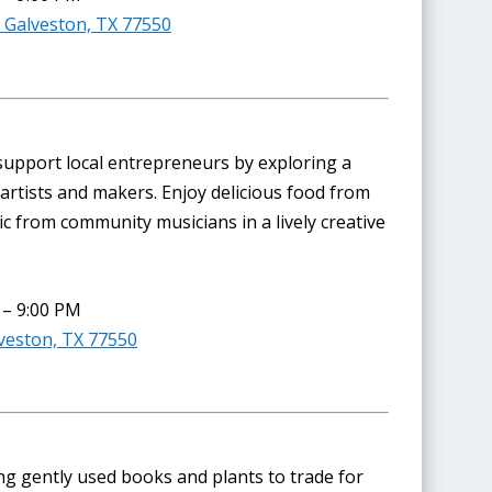
 Galveston, TX 77550
upport local entrepreneurs by exploring a
artists and makers. Enjoy delicious food from
ic from community musicians in a lively creative
 – 9:00 PM
veston, TX 77550
ng gently used books and plants to trade for