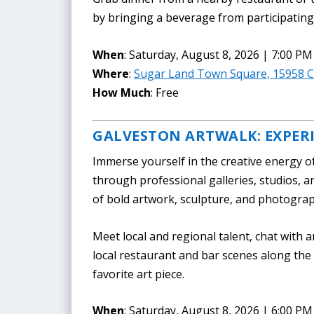
by bringing a beverage from participating 
When
: Saturday, August 8, 2026 | 7:00 PM
Where
:
Sugar Land Town Square, 15958 Ci
How Much
: Free
GALVESTON ARTWALK: EXPER
Immerse yourself in the creative energy o
through professional galleries, studios, a
of bold artwork, sculpture, and photogra
Meet local and regional talent, chat with a
local restaurant and bar scenes along th
favorite art piece.
When
: Saturday, August 8, 2026 | 6:00 PM