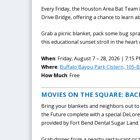
Every Friday, the Houston Area Bat Team
Drive Bridge, offering a chance to learn a
Grab a picnic blanket, pack some bug spra
this educational sunset stroll in the heart
When
: Friday, August 7 – 28, 2026 | 7:15 
Where
:
Buffalo Bayou Park Cistern, 105-
How Much
: Free
MOVIES ON THE SQUARE: BAC
Bring your blankets and neighbors out to 
the Future complete with a special DeLor
provided by Fort Bend Dental Sugar Land
Grab dinner from a nearby restaurant or t