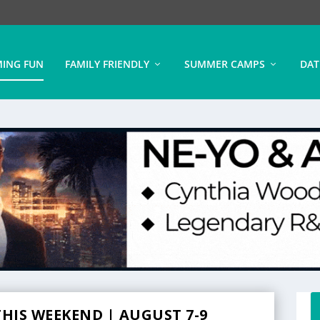
ING FUN
FAMILY FRIENDLY
SUMMER CAMPS
DAT
HIS WEEKEND | AUGUST 7-9