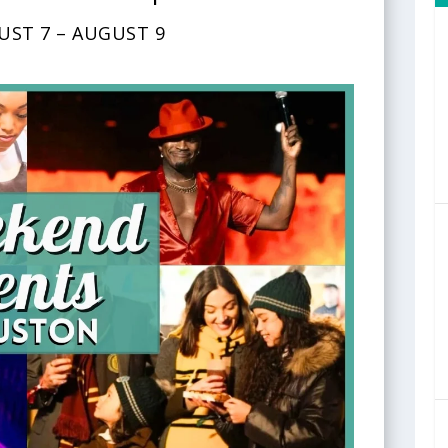
UST 7 – AUGUST 9