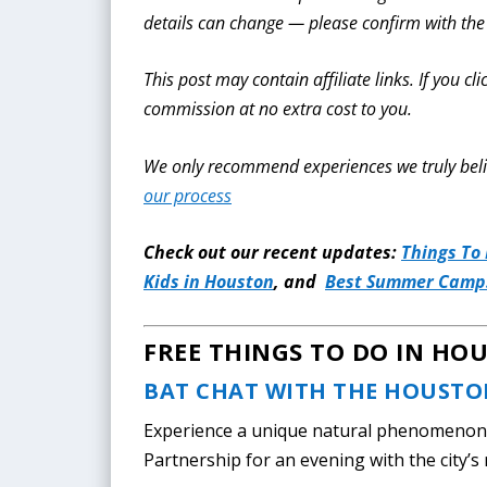
details can change — please confirm with the
This post may contain affiliate links. If you 
commission at no extra cost to you.
We only recommend experiences we truly beli
our process
Check out our recent updates:
Things To
Kids in Houston
, and
Best Summer Camps
FREE THINGS TO DO IN HO
BAT CHAT WITH THE HOUSTO
Experience a unique natural phenomenon 
Partnership for an evening with the city’s