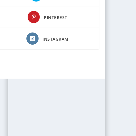
PINTEREST
INSTAGRAM