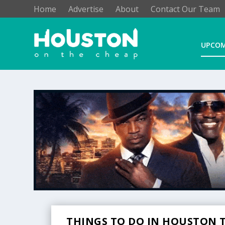
Home
Advertise
About
Contact Our Team
UPCOM
THINGS TO DO IN HOUSTON T