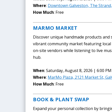
Where
:
Downtown Galveston, The Strand,
How Much
: Free
MARMO MARKET
Discover unique handmade products and s
vibrant community market featuring local 
on-site vendors while listening to live mus
hub.
When
: Saturday, August 8, 2026 | 6:00 PM
Where
:
MarMo Plaza, 2121 Market St, Gal
How Much
: Free
BOOK & PLANT SWAP
Expand your personal collection by bringi