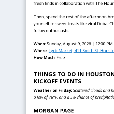
fresh finds in collaboration with The Flo
Then, spend the rest of the afternoon bro
yourself to sweet treats like viral Dubai 
fellow enthusiasts.
When
: Sunday, August 9, 2026 | 12:00 PM
Where
:
Lyric Market, 411 Smith St, Houst
How Much
: Free
THINGS TO DO IN HOUSTON
KICKOFF EVENTS
Weather on Friday:
Scattered clouds and hu
a low of 78°F, and a 5% chance of precipitati
MORGAN PAGE