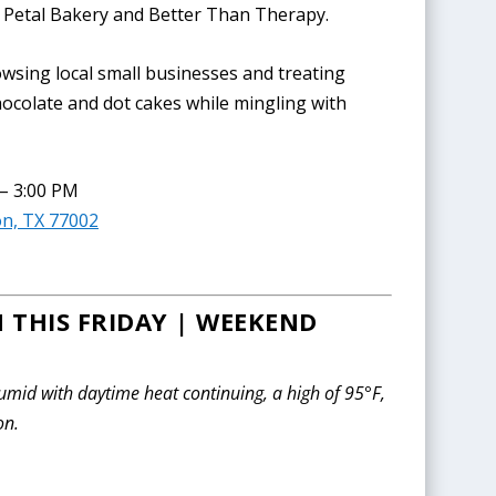
ur Petal Bakery and Better Than Therapy.
wsing local small businesses and treating
Chocolate and dot cakes while mingling with
 – 3:00 PM
on, TX 77002
 THIS FRIDAY | WEEKEND
mid with daytime heat continuing, a high of 95°F,
on.