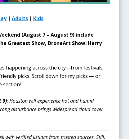
day
|
Adults
|
Kids
 Weekend (August 7 – August 9
) include
 The Greatest Show, DroneArt Show: Harry
ies happening across the city—from festivals
riendly picks. Scroll down for my picks — or
e section!
 9)
: Houston will experience hot and humid
trong disturbance brings widespread cloud cover
with verified listings from trusted sources. Still,