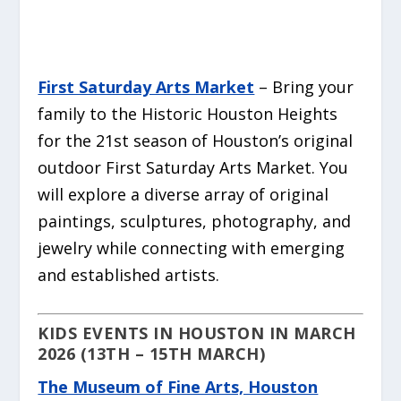
First Saturday Arts Market
– Bring your
family to the Historic Houston Heights
for the 21st season of Houston’s original
outdoor First Saturday Arts Market. You
will explore a diverse array of original
paintings, sculptures, photography, and
jewelry while connecting with emerging
and established artists.
KIDS EVENTS IN HOUSTON IN MARCH
2026 (13TH – 15TH MARCH)
The Museum of Fine Arts, Houston