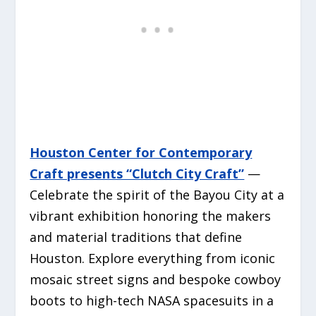
Houston Center for Contemporary
Craft presents “Clutch City Craft”
—
Celebrate the spirit of the Bayou City at a
vibrant exhibition honoring the makers
and material traditions that define
Houston. Explore everything from iconic
mosaic street signs and bespoke cowboy
boots to high-tech NASA spacesuits in a