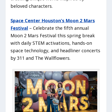
beloved characters.
Space Center Houston’s Moon 2 Mars
Festival
– Celebrate the fifth annual
Moon 2 Mars Festival this spring break
with daily STEM activations, hands-on
space technology, and headliner concerts
by 311 and The Wallflowers.