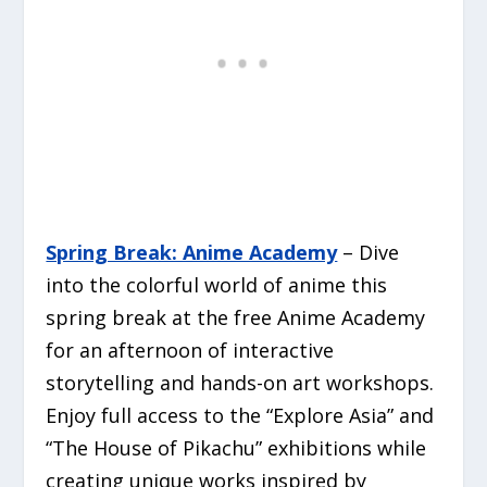
Spring Break: Anime Academy
– Dive
into the colorful world of anime this
spring break at the free Anime Academy
for an afternoon of interactive
storytelling and hands-on art workshops.
Enjoy full access to the “Explore Asia” and
“The House of Pikachu” exhibitions while
creating unique works inspired by