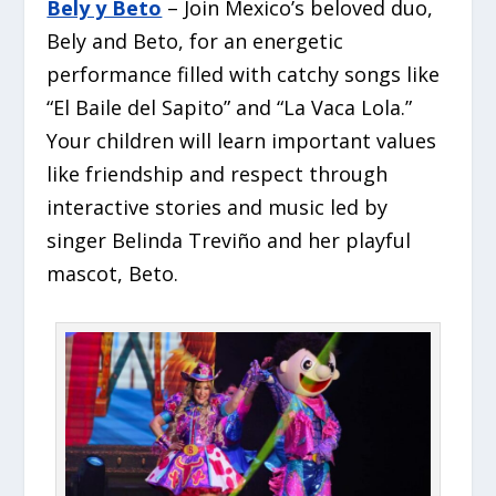
Bely y Beto
– Join Mexico’s beloved duo,
Bely and Beto, for an energetic
performance filled with catchy songs like
“El Baile del Sapito” and “La Vaca Lola.”
Your children will learn important values
like friendship and respect through
interactive stories and music led by
singer Belinda Treviño and her playful
mascot, Beto.