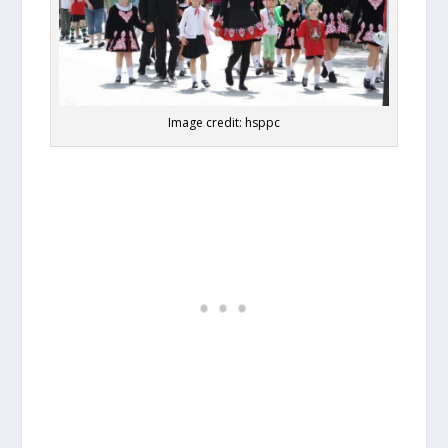
Image credit: hsppc