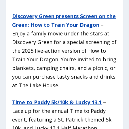
Discovery Green presents Screen on the
Green: How to Train Your Dragon
–
Enjoy a family movie under the stars at
Discovery Green for a special screening of
the 2025 live-action version of
How to
Train Your Dragon
. You’re invited to bring
blankets, camping chairs, and a picnic, or
you can purchase tasty snacks and drinks
at The Lake House.
Time to Paddy 5k/10k & Lucky 13.1
–
Lace up for the annual Time to Paddy
event, featuring a St. Patrick-themed 5k,
10k, and Lucky 13.1 Half Marathon