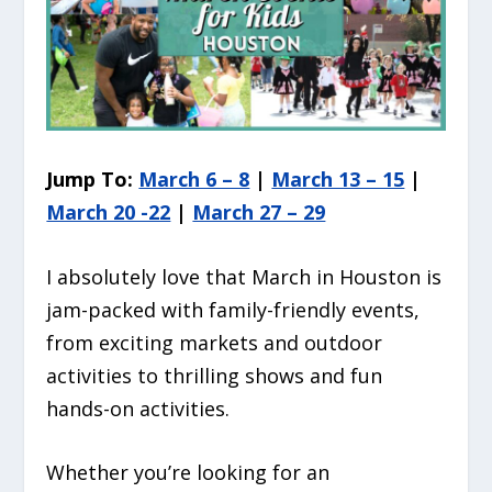
Jump To:
March 6 – 8
|
March 13 – 15
|
March 20 -22
|
March 27 – 29
I absolutely love that March in Houston is
jam-packed with family-friendly events,
from exciting markets and outdoor
activities to thrilling shows and fun
hands-on activities.
Whether you’re looking for an