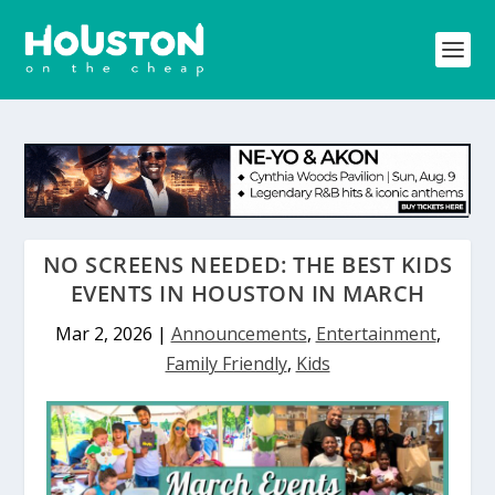
NO SCREENS NEEDED: THE BEST KIDS
EVENTS IN HOUSTON IN MARCH
Mar 2, 2026
|
Announcements
,
Entertainment
,
Family Friendly
,
Kids