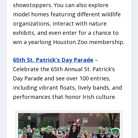
showstoppers. You can also explore
model homes featuring different wildlife
organizations, interact with nature
exhibits, and even enter for a chance to
win a yearlong Houston Zoo membership.
65th St. Patrick’s Day Parade
–
Celebrate the 65th Annual St. Patrick’s
Day Parade and see over 100 entries,
including vibrant floats, lively bands, and
performances that honor Irish culture.