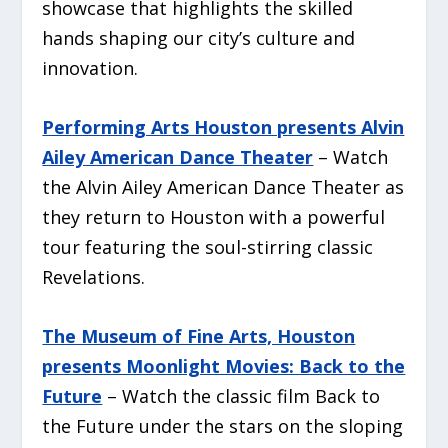
showcase that highlights the skilled
hands shaping our city’s culture and
innovation.
Performing Arts Houston presents Alvin
Ailey American Dance Theater
– Watch
the Alvin Ailey American Dance Theater as
they return to Houston with a powerful
tour featuring the soul-stirring classic
Revelations
.
The Museum of Fine Arts, Houston
presents Moonlight Movies: Back to the
Future
– Watch the classic film
Back to
the Future
under the stars on the sloping