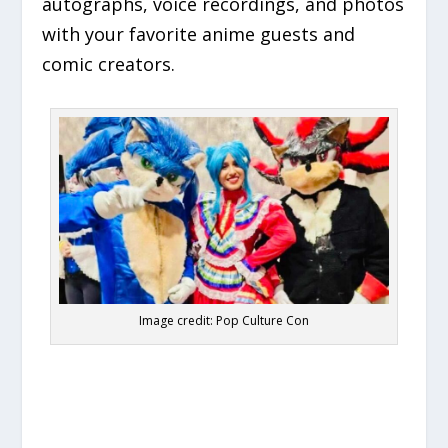
autographs, voice recordings, and photos
with your favorite anime guests and
comic creators.
Image credit: Pop Culture Con