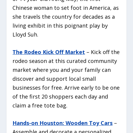
Chinese woman to set foot in America, as
she travels the country for decades as a
living exhibit in this poignant play by
Lloyd Suh.
The Rodeo Kick Off Market
– Kick off the
rodeo season at this curated community
market where you and your family can
discover and support local small
businesses for free. Arrive early to be one
of the first 20 shoppers each day and
claim a free tote bag.
Hands-on Houston: Wooden Toy Cars
–
Assemble and decorate a personalized