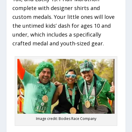
complete with designer shirts and
custom medals. Your little ones will love
the untimed kids’ dash for ages 10 and
under, which includes a specifically
crafted medal and youth-sized gear.
Image credit: Bodies Race Company