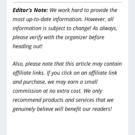
Editor’s Note:
We work hard to provide the
most up-to-date information. However, all
information is subject to change! As always,
please verify with the organizer before
heading out!
Also, please note that this article may contain
affiliate links. If you click on an affiliate link
and purchase, we may earn a small
commission at no extra cost. We only
recommend products and services that we
genuinely believe will benefit our readers!