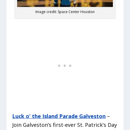
Image credit: Space Center Houston
Luck o’ the Island Parade Galveston
–
Join Galveston’s first-ever St. Patrick’s Day