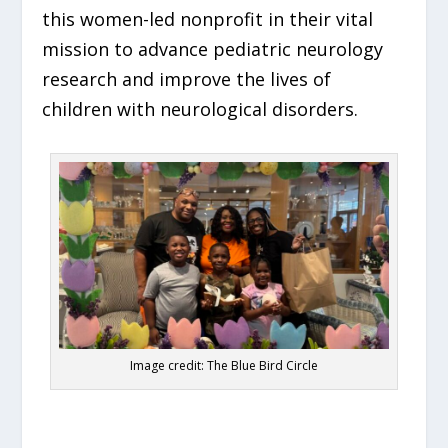
this women-led nonprofit in their vital
mission to advance pediatric neurology
research and improve the lives of
children with neurological disorders.
Image credit: The Blue Bird Circle