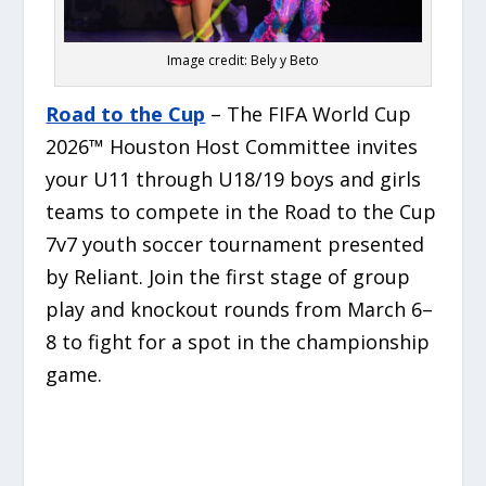
Image credit: Bely y Beto
Road to the Cup
– The FIFA World Cup
2026™ Houston Host Committee invites
your U11 through U18/19 boys and girls
teams to compete in the Road to the Cup
7v7 youth soccer tournament presented
by Reliant. Join the first stage of group
play and knockout rounds from March 6–
8 to fight for a spot in the championship
game.