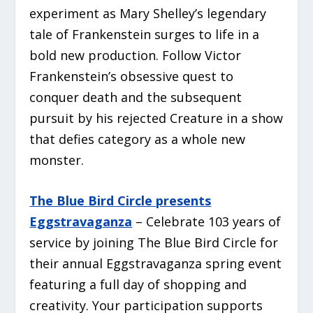
experiment as Mary Shelley’s legendary
tale of
Frankenstein
surges to life in a
bold new production. Follow Victor
Frankenstein’s obsessive quest to
conquer death and the subsequent
pursuit by his rejected Creature in a show
that defies category as a whole new
monster.
The Blue Bird Circle presents
Eggstravaganza
– Celebrate 103 years of
service by joining The Blue Bird Circle for
their annual Eggstravaganza spring event
featuring a full day of shopping and
creativity. Your participation supports