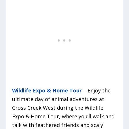
Wildlife Expo & Home Tour
– Enjoy the
ultimate day of animal adventures at
Cross Creek West during the Wildlife
Expo & Home Tour, where you’ll walk and
talk with feathered friends and scaly