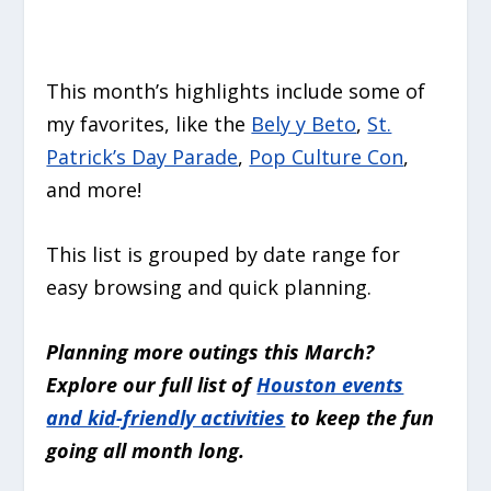
This month’s highlights include some of
my favorites, like the
Bely y Beto
,
St.
Patrick’s Day Parade
,
Pop Culture Con
,
and more!
This list is grouped by date range for
easy browsing and quick planning.
Planning more outings this March?
Explore our full list of
Houston events
and kid-friendly activities
to keep the fun
going all month long.