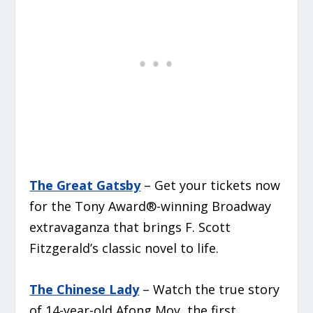
The Great Gatsby
– Get your tickets now
for the Tony Award®-winning Broadway
extravaganza that brings F. Scott
Fitzgerald’s classic novel to life.
The Chinese Lady
– Watch the true story
of 14-year-old Afong Moy, the first