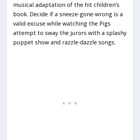
musical adaptation of the hit children’s
book. Decide if a sneeze-gone-wrong is a
valid excuse while watching the Pigs
attempt to sway the jurors with a splashy
puppet show and razzle-dazzle songs.