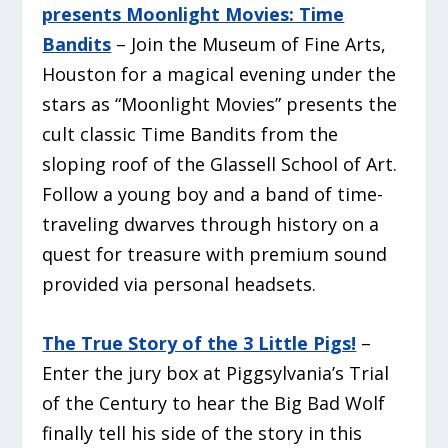
presents Moonlight Movies: Time
Bandits
– Join the Museum of Fine Arts,
Houston for a magical evening under the
stars as “Moonlight Movies” presents the
cult classic
Time Bandits
from the
sloping roof of the Glassell School of Art.
Follow a young boy and a band of time-
traveling dwarves through history on a
quest for treasure with premium sound
provided via personal headsets.
The True Story of the 3 Little Pigs!
–
Enter the jury box at Piggsylvania’s Trial
of the Century to hear the Big Bad Wolf
finally tell his side of the story in this