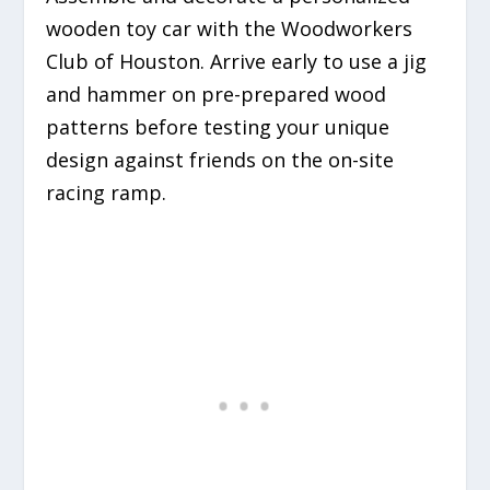
wooden toy car with the Woodworkers
Club of Houston. Arrive early to use a jig
and hammer on pre-prepared wood
patterns before testing your unique
design against friends on the on-site
racing ramp.