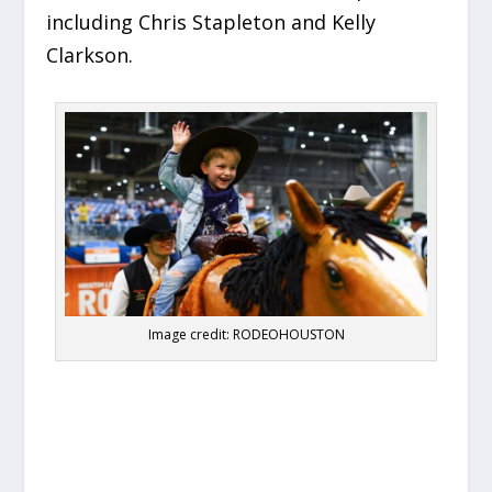
including Chris Stapleton and Kelly
Clarkson.
Image credit: RODEOHOUSTON