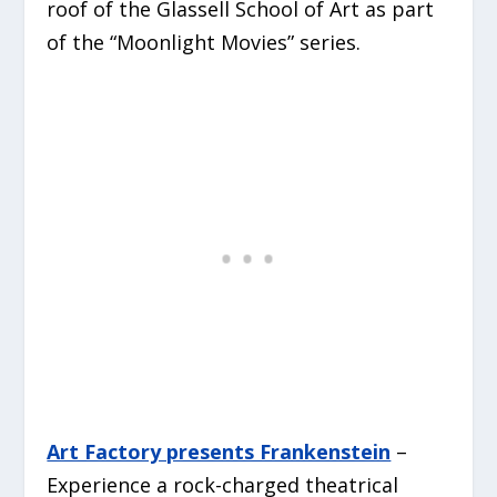
roof of the Glassell School of Art as part
of the “Moonlight Movies” series.
Art Factory presents Frankenstein
–
Experience a rock-charged theatrical