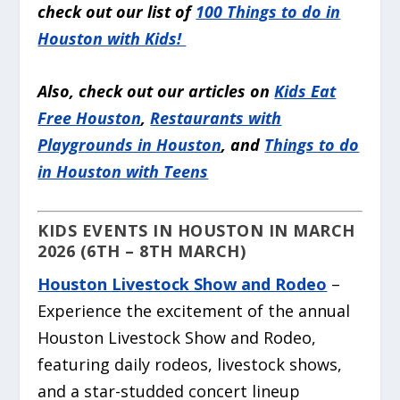
check out our list of
100 Things to do in
Houston with Kids!
Also, check out our articles on
Kids Eat
Free Houston
,
Restaurants with
Playgrounds in Houston
, and
Things to do
in Houston with Teens
KIDS EVENTS IN HOUSTON IN MARCH
2026 (6TH – 8TH MARCH)
Houston Livestock Show and Rodeo
–
Experience the excitement of the annual
Houston Livestock Show and Rodeo,
featuring daily rodeos, livestock shows,
and a star-studded concert lineup