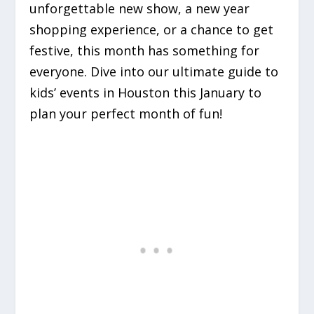
unforgettable new show, a new year
shopping experience, or a chance to get
festive, this month has something for
everyone. Dive into our ultimate guide to
kids’ events in Houston this January to
plan your perfect month of fun!