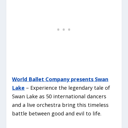
World Ballet Company presents Swan
Lake
– Experience the legendary tale of
Swan Lake as 50 international dancers
and a live orchestra bring this timeless
battle between good and evil to life.