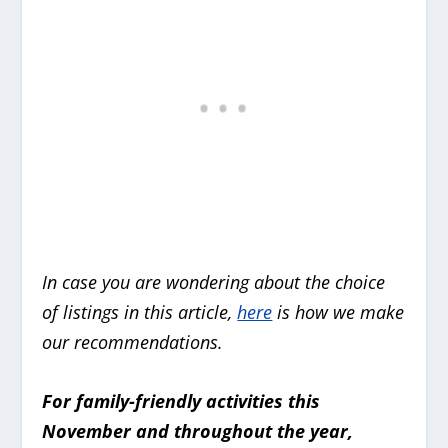
In case you are wondering about the choice
of listings in this article,
here
is how we make
our recommendations.
For family-friendly activities this
November and throughout the year,