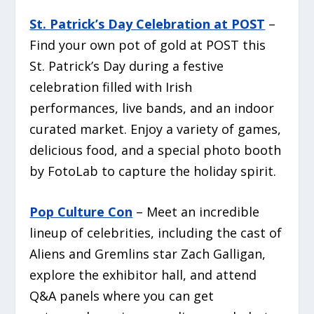
St. Patrick’s Day Celebration at POST
–
Find your own pot of gold at POST this
St. Patrick’s Day during a festive
celebration filled with Irish
performances, live bands, and an indoor
curated market. Enjoy a variety of games,
delicious food, and a special photo booth
by FotoLab to capture the holiday spirit.
Pop Culture Con
– Meet an incredible
lineup of celebrities, including the cast of
Aliens
and
Gremlins
star Zach Galligan,
explore the exhibitor hall, and attend
Q&A panels where you can get